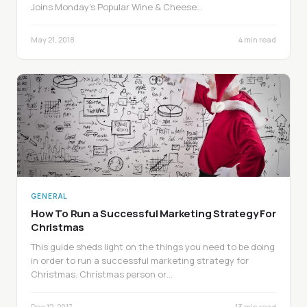
Joins Monday’s Popular Wine & Cheese…
May 21, 2018
4 min read
GENERAL
How To Run a Successful Marketing Strategy For
Christmas
This guide sheds light on the things you need to be doing
in order to run a successful marketing strategy for
Christmas. Christmas person or…
Dec 12, 2017
13 min read