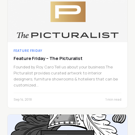
FEATURE FRIDAY
Feature Friday – The Picturalist
Founded by Roy Caro Tell us about your business The
Picturalist provides curated artwork to interior
designers, furniture showrooms & hoteliers that can be
customized…
Sep 14, 2018
1 min read