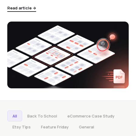
Read article →
All
Back To School
eCommerce Case Study
Etsy Tips
Feature Friday
General