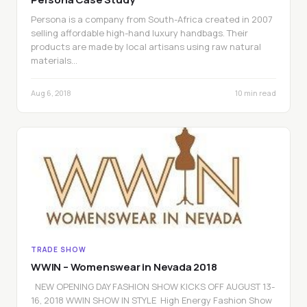
Persona is a company from South-Africa created in 2007
selling affordable high-hand luxury handbags. Their
products are made by local artisans using raw natural
materials…
Aug 6, 2018
10 min read
TRADE SHOW
WWIN – Womenswear in Nevada 2018
NEW OPENING DAY FASHION SHOW KICKS OFF AUGUST 13-
16, 2018 WWIN SHOW IN STYLE High Energy Fashion Show