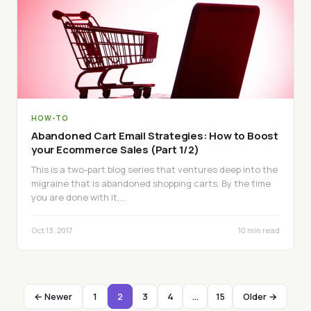
HOW-TO
Abandoned Cart Email Strategies: How to Boost
your Ecommerce Sales (Part 1/2)
This is a two-part blog series that ventures deep into the
migraine that is abandoned shopping carts. By the time
you are done with it,…
Oct 13, 2017
10 min read
← Newer
1
2
3
4
…
15
Older →