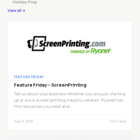
Holiday Prep
View all →
FEATURE FRIDAY
Feature Friday – ScreenPrinting
Tell us about your business Whether you are just starting
up or are a screen printing industry veteran, Ryonet has
the resources you need and…
Sep 21, 2018
1 min read