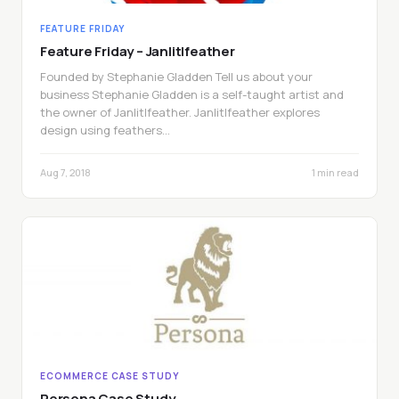
FEATURE FRIDAY
Feature Friday – Janlitlfeather
Founded by Stephanie Gladden Tell us about your
business Stephanie Gladden is a self-taught artist and
the owner of Janlitlfeather. Janlitlfeather explores
design using feathers…
Aug 7, 2018
1 min read
ECOMMERCE CASE STUDY
Persona Case Study