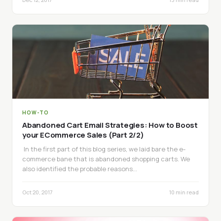
HOW-TO
Abandoned Cart Email Strategies: How to Boost
your ECommerce Sales (Part 2/2)
In the first part of this blog series, we laid bare the e-
commerce bane that is abandoned shopping carts. We
also identified the probable reasons…
Oct 20, 2017
10 min read