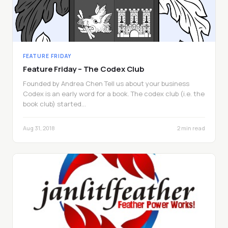
FEATURE FRIDAY
Feature Friday – The Codex Club
Founded by Andrea Chen Tell us about your business
Codex is an early word for a book. The codex club (i.e. the
book club) started…
Aug 31, 2018
2 min read