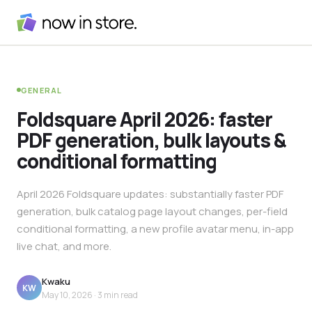
GENERAL
Foldsquare April 2026: faster
PDF generation, bulk layouts &
conditional formatting
April 2026 Foldsquare updates: substantially faster PDF
generation, bulk catalog page layout changes, per-field
conditional formatting, a new profile avatar menu, in-app
live chat, and more.
Kwaku
KW
May 10, 2026
· 3 min read