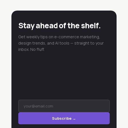
Stay ahead of the shelf.
Get weekly tips on e-commerce marketing,
design trends, and AI tools — straight to your
inbox. No fluff.
Subscribe →