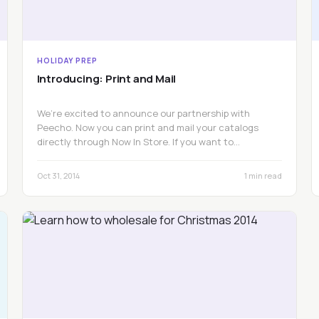
HOLIDAY PREP
Introducing: Print and Mail
We’re excited to announce our partnership with
Peecho. Now you can print and mail your catalogs
directly through Now In Store. If you want to…
Oct 31, 2014
1 min read