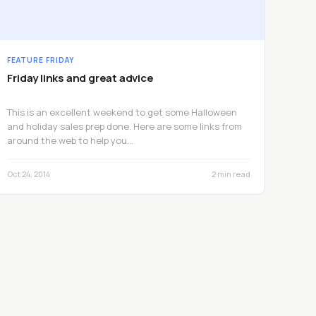
FEATURE FRIDAY
Friday links and great advice
This is an excellent weekend to get some Halloween
and holiday sales prep done. Here are some links from
around the web to help you…
Oct 24, 2014
2 min read