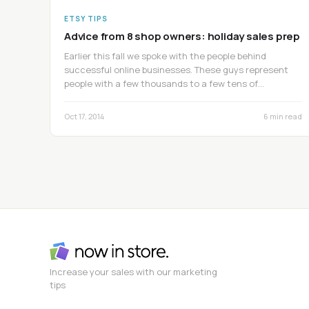
ETSY TIPS
Advice from 8 shop owners: holiday sales prep
Earlier this fall we spoke with the people behind
successful online businesses. These guys represent
people with a few thousands to a few tens of…
Oct 17, 2014
6 min read
Increase your sales with our marketing
tips