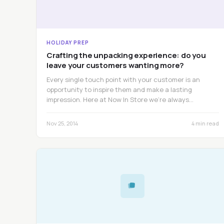
HOLIDAY PREP
Crafting the unpacking experience: do you
leave your customers wanting more?
Every single touch point with your customer is an
opportunity to inspire them and make a lasting
impression. Here at Now In Store we’re always…
Nov 25, 2014
4 min read