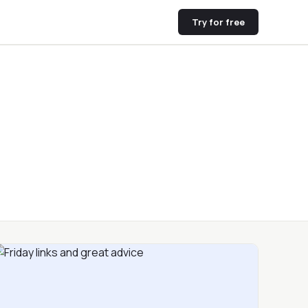
Try for free