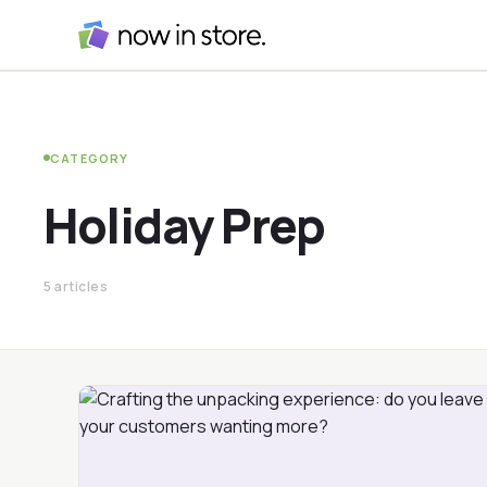
CATEGORY
Holiday Prep
5 articles