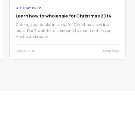
HOLIDAY PREP
Learn how to wholesale for Christmas 2014
Getting your ducks in a row for Christmas now is a
must. Don’t wait for a someone to reach out to you.
Hustle and reach…
Sep 29, 2014
4 min read