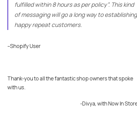
fulfilled within 8 hours as per policy”. This kind
of messaging will go a long way to establishing
happy repeat customers.
–Shopify User
Thank-you to all the fantastic shop owners that spoke
with us.
-Divya, with Now In Stor