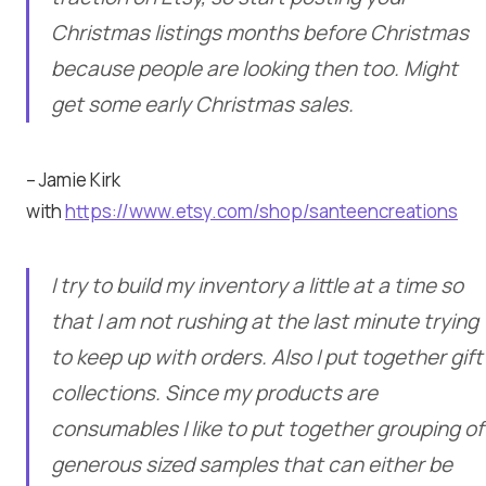
Christmas listings months before Christmas
because people are looking then too. Might
get some early Christmas sales.
– Jamie Kirk
with
https://www.etsy.com/shop/santeencreations
I try to build my inventory a little at a time so
that I am not rushing at the last minute trying
to keep up with orders. Also I put together gift
collections. Since my products are
consumables I like to put together grouping of
generous sized samples that can either be