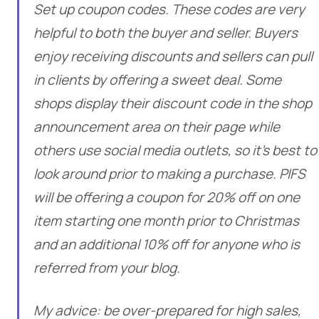
Set up coupon codes. These codes are very
helpful to both the buyer and seller. Buyers
enjoy receiving discounts and sellers can pull
in clients by offering a sweet deal. Some
shops display their discount code in the shop
announcement area on their page while
others use social media outlets, so it’s best to
look around prior to making a purchase. PIFS
will be offering a coupon for 20% off on one
item starting one month prior to Christmas
and an additional 10% off for anyone who is
referred from your blog.
My advice: be over-prepared for high sales,