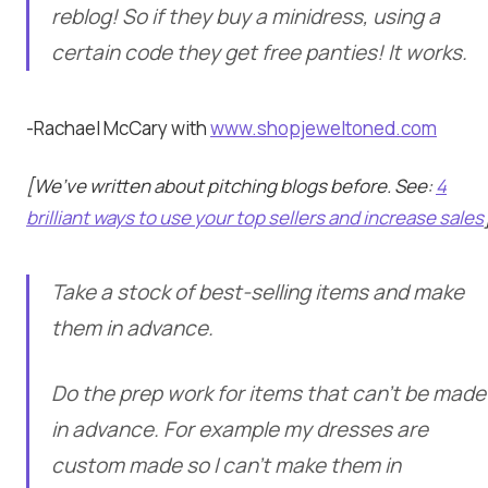
reblog! So if they buy a minidress, using a
certain code they get free panties! It works.
-Rachael McCary with
www.shopjeweltoned.com
[We’ve written about pitching blogs before. See:
4
brilliant ways to use your top sellers and increase sales
Take a stock of best-selling items and make
them in advance.
Do the prep work for items that can’t be made
in advance. For example my dresses are
custom made so I can’t make them in