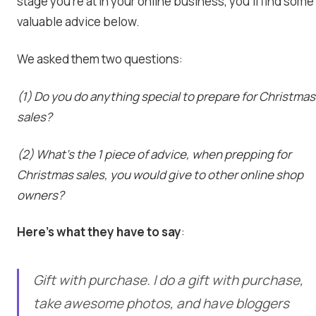
stage you’re at in your online business, you’ll find some
valuable advice below.
We asked them two questions:
(1) Do you do anything special to prepare for Christmas
sales?
(2) What’s the 1 piece of advice, when prepping for
Christmas sales, you would give to other online shop
owners?
Here’s what they have to say
:
Gift with purchase. I do a gift with purchase,
take awesome photos, and have bloggers