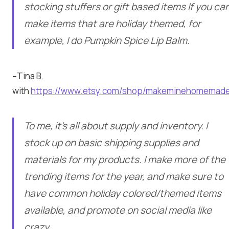
stocking stuffers or gift based items If you ca
make items that are holiday themed, for
example, I do Pumpkin Spice Lip Balm.
–Tina B.
with
https://www.etsy.com/shop/makeminehomemad
To me, it’s all about supply and inventory. I
stock up on basic shipping supplies and
materials for my products. I make more of the
trending items for the year, and make sure to
have common holiday colored/themed items
available, and promote on social media like
crazy.