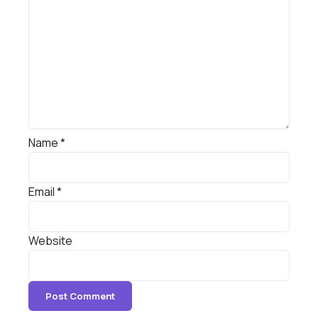
Name
*
Email
*
Website