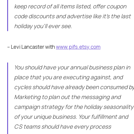
keep record of all items listed, offer coupon
code discounts and advertise like it’s the last
holiday you’ll ever see.
– Levi Lancaster with
www.pifs.etsy.com
You should have your annual business plan in
place that you are executing against, and
cycles should have already been consumed b
Marketing to plan out the messaging and
campaign strategy for the holiday seasonality
of your unique business. Your fulfillment and
CS teams should have every process