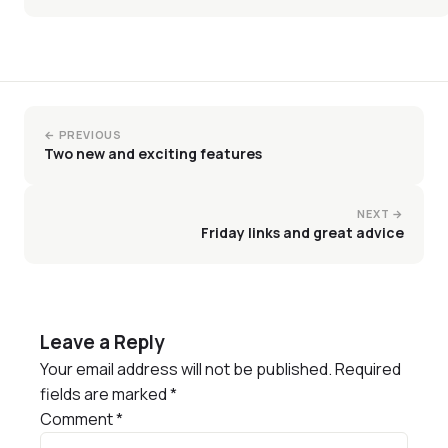
← PREVIOUS
Two new and exciting features
NEXT →
Friday links and great advice
Leave a Reply
Your email address will not be published.
Required
fields are marked
*
Comment
*