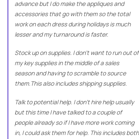
advance but I do make the appliques and
accessories that go with them so the total
work on each dress during holidays is much
lesser and my turnaround is faster.
Stock up on supplies. I don’t want to run out of
my key supplies in the middle of a sales
season and having to scramble to source
them.This also includes shipping supplies.
Talk to potential help. I don’t hire help usually
but this time I have talked to a couple of
people already so if I have more work coming
in, I could ask them for help. This includes both