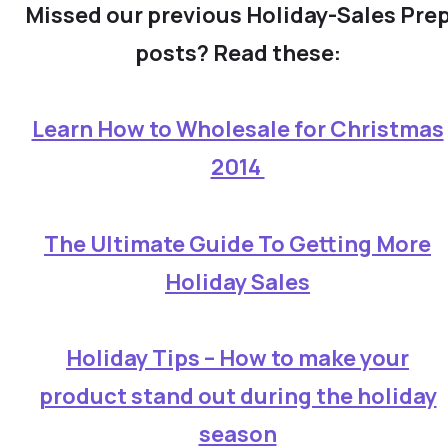
Missed our previous Holiday-Sales Pre
posts? Read these:
Learn How to Wholesale for Christmas
2014
The Ultimate Guide To Getting More
Holiday Sales
Holiday Tips – How to make your
product stand out during the holiday
season