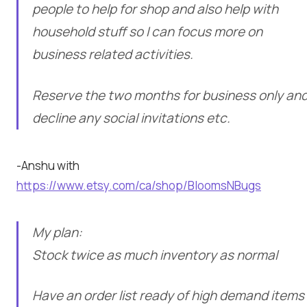
people to help for shop and also help with
household stuff so I can focus more on
business related activities.
Reserve the two months for business only an
decline any social invitations etc.
-Anshu with
https://www.etsy.com/ca/shop/BloomsNBugs
My plan:
Stock twice as much inventory as normal
Have an order list ready of high demand items