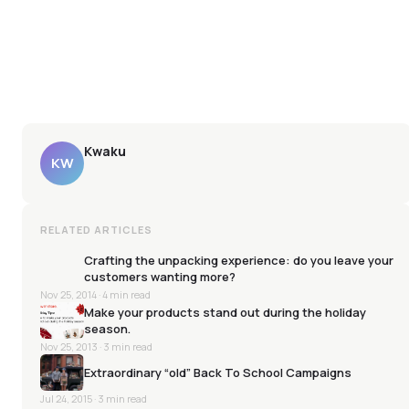
Kwaku
KW
RELATED ARTICLES
Crafting the unpacking experience: do you leave your
customers wanting more?
Nov 25, 2014
· 4 min read
Make your products stand out during the holiday
season.
Nov 25, 2013
· 3 min read
Extraordinary “old” Back To School Campaigns
Jul 24, 2015
· 3 min read