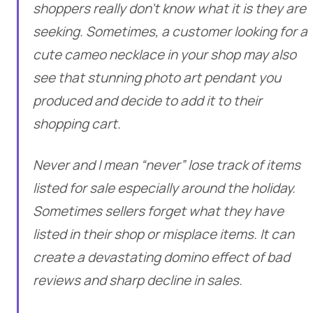
shoppers really don’t know what it is they are
seeking. Sometimes, a customer looking for a
cute cameo necklace in your shop may also
see that stunning photo art pendant you
produced and decide to add it to their
shopping cart.
Never and I mean “never” lose track of items
listed for sale especially around the holiday.
Sometimes sellers forget what they have
listed in their shop or misplace items. It can
create a devastating domino effect of bad
reviews and sharp decline in sales.