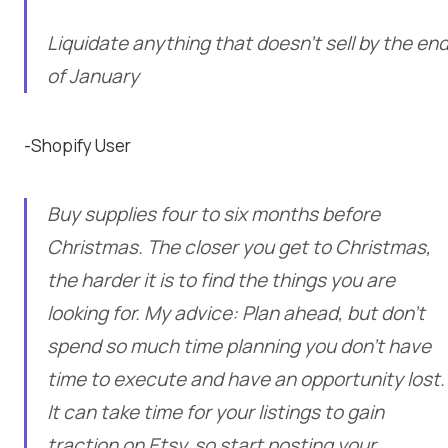
Liquidate anything that doesn’t sell by the en
of January
-Shopify User
Buy supplies four to six months before
Christmas. The closer you get to Christmas,
the harder it is to find the things you are
looking for. My advice: Plan ahead, but don’t
spend so much time planning you don’t have
time to execute and have an opportunity lost.
It can take time for your listings to gain
traction on Etsy, so start posting your