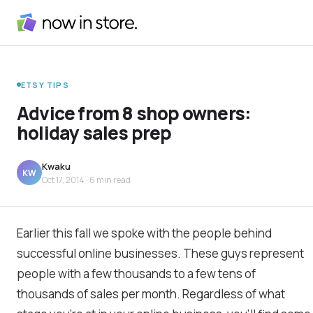
ETSY TIPS
Advice from 8 shop owners:
holiday sales prep
Kwaku
KW
Oct 17, 2014
· 6 min read
Earlier this fall we spoke with the people behind
successful online businesses. These guys represent
people with a few thousands to a few tens of
thousands of sales per month. Regardless of what