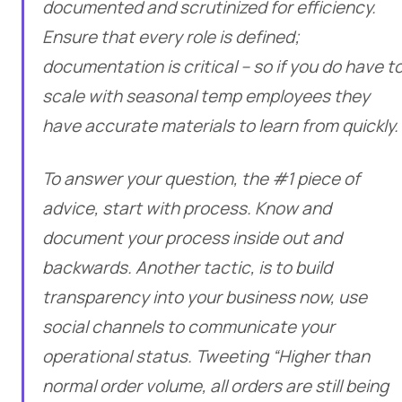
documented and scrutinized for efficiency.
Ensure that every role is defined;
documentation is critical – so if you do have t
scale with seasonal temp employees they
have accurate materials to learn from quickly.
To answer your question, the #1 piece of
advice, start with process. Know and
document your process inside out and
backwards. Another tactic, is to build
transparency into your business now, use
social channels to communicate your
operational status. Tweeting “Higher than
normal order volume, all orders are still being