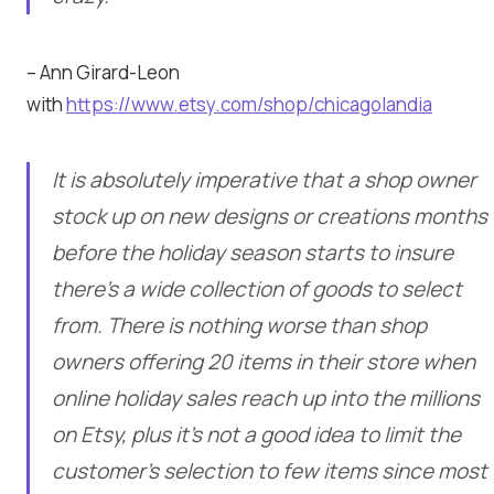
– Ann Girard-Leon
with
https://www.etsy.com/shop/chicagolandia
It is absolutely imperative that a shop owner
stock up on new designs or creations months
before the holiday season starts to insure
there’s a wide collection of goods to select
from. There is nothing worse than shop
owners offering 20 items in their store when
online holiday sales reach up into the millions
on Etsy, plus it’s not a good idea to limit the
customer’s selection to few items since most