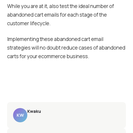
While you are at it, also test the ideal number of
abandoned cart emails for each stage of the
customer lifecycle.
Implementing these abandoned cart email
strategies will no doubt reduce cases of abandoned
carts for your ecommerce business.
Kwaku
KW