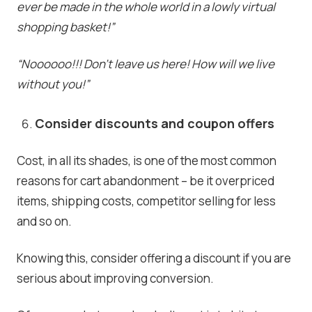
ever be made in the whole world in a lowly virtual
shopping basket!”
“Noooooo!!! Don’t leave us here! How will we live
without you!”
Consider discounts and coupon offers
Cost, in all its shades, is one of the most common
reasons for cart abandonment – be it overpriced
items, shipping costs, competitor selling for less
and so on.
Knowing this, consider offering a discount if you are
serious about improving conversion.