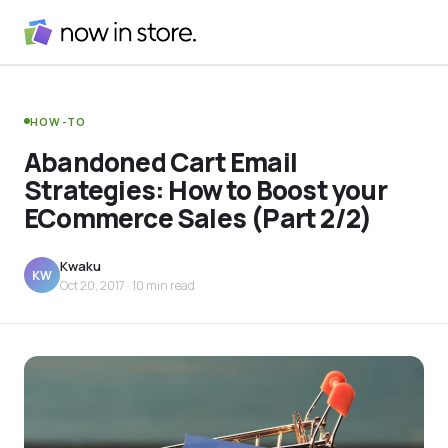
HOW-TO
Abandoned Cart Email
Strategies: How to Boost your
ECommerce Sales (Part 2/2)
Kwaku
KW
Oct 20, 2017
· 10 min read