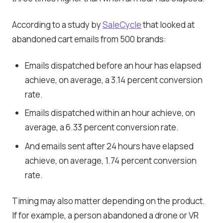
According to a study by
SaleCycle
that looked at
abandoned cart emails from 500 brands:
Emails dispatched before an hour has elapsed
achieve, on average, a 3.14 percent conversion
rate.
Emails dispatched within an hour achieve, on
average, a 6.33 percent conversion rate.
And emails sent after 24 hours have elapsed
achieve, on average, 1.74 percent conversion
rate.
Timing may also matter depending on the product.
If for example, a person abandoned a drone or VR