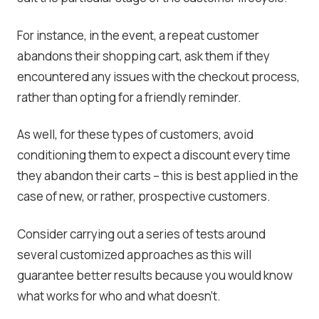
For instance, in the event, a repeat customer
abandons their shopping cart, ask them if they
encountered any issues with the checkout process,
rather than opting for a friendly reminder.
As well, for these types of customers, avoid
conditioning them to expect a discount every time
they abandon their carts – this is best applied in the
case of new, or rather, prospective customers.
Consider carrying out a series of tests around
several customized approaches as this will
guarantee better results because you would know
what works for who and what doesn’t.