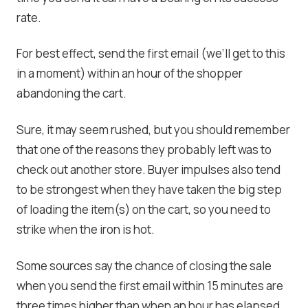
rate.
For best effect, send the first email (we’ll get to this
in a moment) within an hour of the shopper
abandoning the cart.
Sure, it may seem rushed, but you should remember
that one of the reasons they probably left was to
check out another store. Buyer impulses also tend
to be strongest when they have taken the big step
of loading the item(s) on the cart, so you need to
strike when the iron is hot.
Some sources say the chance of closing the sale
when you send the first email within 15 minutes are
three times higher than when an hour has elapsed.