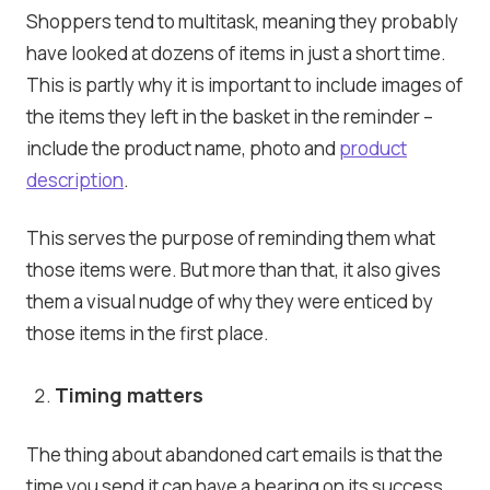
Shoppers tend to multitask, meaning they probably
have looked at dozens of items in just a short time.
This is partly why it is important to include images of
the items they left in the basket in the reminder –
include the product name, photo and
product
description
.
This serves the purpose of reminding them what
those items were. But more than that, it also gives
them a visual nudge of why they were enticed by
those items in the first place.
Timing matters
The thing about abandoned cart emails is that the
time you send it can have a bearing on its success