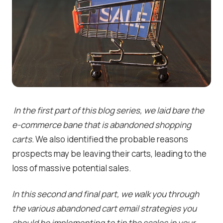
In the first part of this blog series, we laid bare the
e-commerce bane that is abandoned shopping
carts.
We also identified the probable reasons
prospects may be leaving their carts, leading to the
loss of massive potential sales.
In this second and final part, we walk you through
the various abandoned cart email strategies you
should be implementing to tip the scales in your