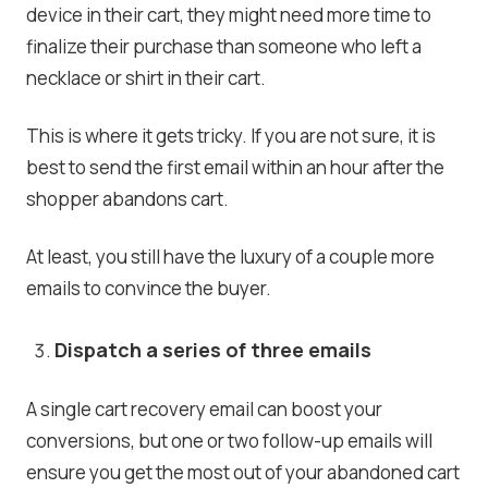
device in their cart, they might need more time to
finalize their purchase than someone who left a
necklace or shirt in their cart.
This is where it gets tricky. If you are not sure, it is
best to send the first email within an hour after the
shopper abandons cart.
At least, you still have the luxury of a couple more
emails to convince the buyer.
Dispatch a series of three emails
A single cart recovery email can boost your
conversions, but one or two follow-up emails will
ensure you get the most out of your abandoned cart