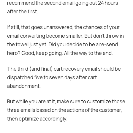
recommend the second email going out 24 hours
after the first.
If still, that goes unanswered, the chances of your
email converting become smaller. But don’t throw in
the towel just yet. Did you decide to be a re-send
hero? Good, keep going. All the way to the end.
The third (and final) cart recovery email should be
dispatched five to seven days after cart
abandonment.
But while you are at it, make sure to customize those
three emails based on the actions of the customer,
then optimize accordingly.