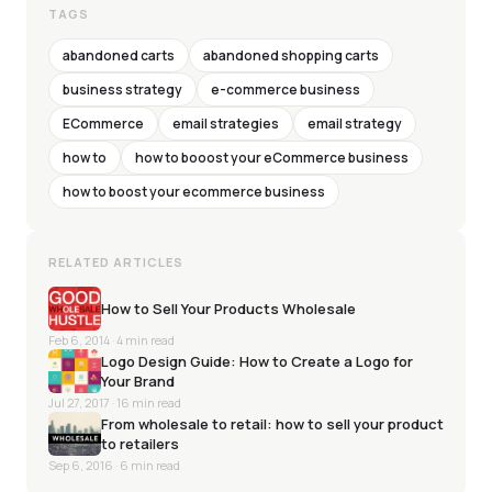
TAGS
abandoned carts
abandoned shopping carts
business strategy
e-commerce business
ECommerce
email strategies
email strategy
how to
how to booost your eCommerce business
how to boost your ecommerce business
RELATED ARTICLES
How to Sell Your Products Wholesale
Feb 6, 2014
· 4 min read
Logo Design Guide: How to Create a Logo for
Your Brand
Jul 27, 2017
· 16 min read
From wholesale to retail: how to sell your product
to retailers
Sep 6, 2016
· 6 min read