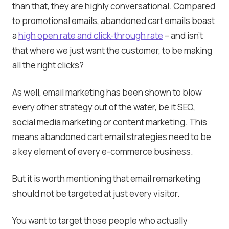
than that, they are highly conversational. Compared
to promotional emails, abandoned cart emails boast
a
high open rate and click-through rate
– and isn’t
that where we just want the customer, to be making
all the right clicks?
As well, email marketing has been shown to blow
every other strategy out of the water, be it SEO,
social media marketing or content marketing. This
means abandoned cart email strategies need to be
a key element of every e-commerce business.
But it is worth mentioning that email remarketing
should not be targeted at just every visitor.
You want to target those people who actually