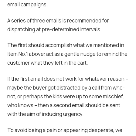
email campaigns.
A series of three emails is recommended for
dispatching at pre-determined intervals.
The first should accomplish what we mentioned in
Item No.1 above: act as a gentle nudge to remind the
customer what they left in the cart.
If the first email does not work for whatever reason –
maybe the buyer got distracted by a call from who-
not, or perhaps the kids were up to some mischief,
who knows – then a second email should be sent
with the aim of inducing urgency.
To avoid being a pain or appearing desperate, we