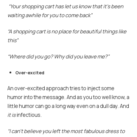
“Your shopping cart has let us know that it’s been
waiting awhile for you to come back”
“A shopping cart is no place for beautiful things like
this”
“Where did you go? Why did you leave me?”
Over-excited
An over-excited approach tries to inject some
humor into the message. And as you too well know, a
little humor can go a long way even on a dull day. And
it is
infectious.
“
I can’t believe you left the most fabulous dress to