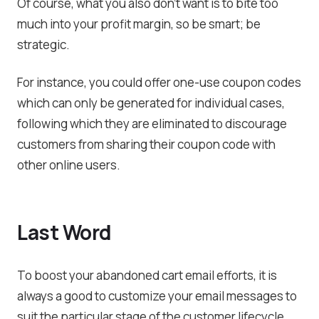
Of course, what you also don’t want is to bite too
much into your profit margin, so be smart; be
strategic.
For instance, you could offer one-use coupon codes
which can only be generated for individual cases,
following which they are eliminated to discourage
customers from sharing their coupon code with
other online users.
Last Word
To boost your abandoned cart email efforts, it is
always a good to customize your email messages to
suit the particular stage of the customer lifecycle.