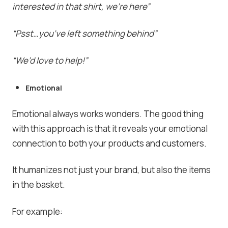
interested in that shirt, we’re here”
“Psst…you’ve left something behind”
“We’d love to help!”
Emotional
Emotional always works wonders. The good thing
with this approach is that it reveals your emotional
connection to both your products and customers.
It humanizes not just your brand, but also the items
in the basket.
For example: