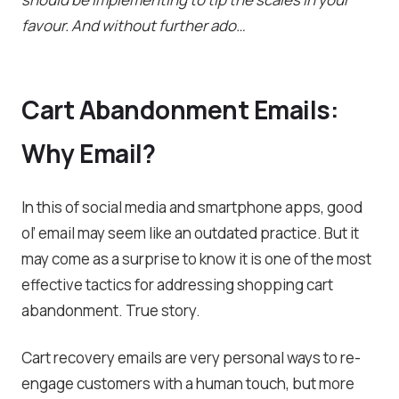
favour. And without further ado…
Cart Abandonment Emails:
Why Email?
In this of social media and smartphone apps, good
ol’ email may seem like an outdated practice. But it
may come as a surprise to know it is one of the most
effective tactics for addressing shopping cart
abandonment. True story.
Cart recovery emails are very personal ways to re-
engage customers with a human touch, but more