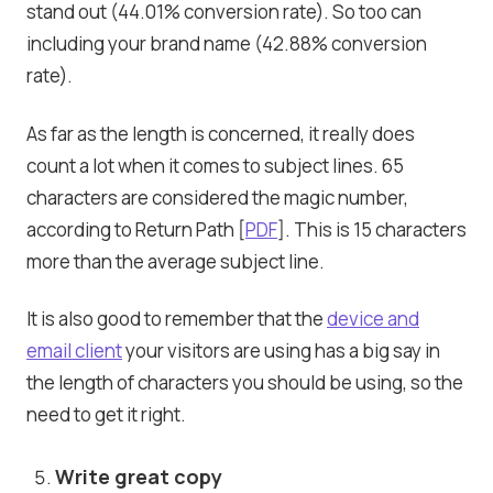
stand out (44.01% conversion rate). So too can
including your brand name (42.88% conversion
rate).
As far as the length is concerned, it really does
count a lot when it comes to subject lines. 65
characters are considered the magic number,
according to Return Path [
PDF
]. This is 15 characters
more than the average subject line.
It is also good to remember that the
device and
email client
your visitors are using has a big say in
the length of characters you should be using, so the
need to get it right.
Write great copy