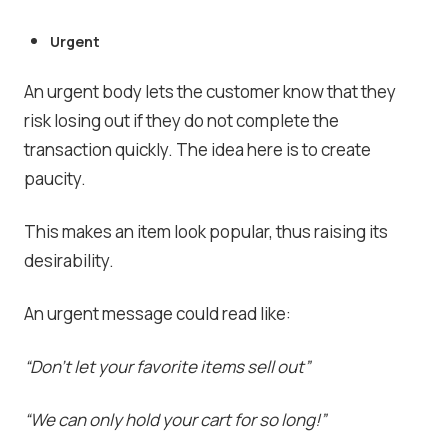
Urgent
An urgent body lets the customer know that they
risk losing out if they do not complete the
transaction quickly. The idea here is to create
paucity.
This makes an item look popular, thus raising its
desirability.
An urgent message could read like:
“Don’t let your favorite items sell out”
“We can only hold your cart for so long!”