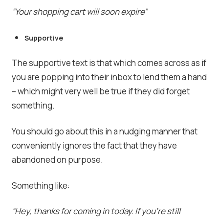
“Your shopping cart will soon expire”
Supportive
The supportive text is that which comes across as if
you are popping into their inbox to lend them a hand
– which might very well be true if they did forget
something.
You should go about this in a nudging manner that
conveniently ignores the fact that they have
abandoned on purpose.
Something like:
“Hey, thanks for coming in today. If you’re still