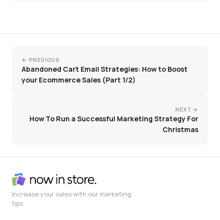
← PREVIOUS
Abandoned Cart Email Strategies: How to Boost
your Ecommerce Sales (Part 1/2)
NEXT →
How To Run a Successful Marketing Strategy For
Christmas
Increase your sales with our marketing
tips