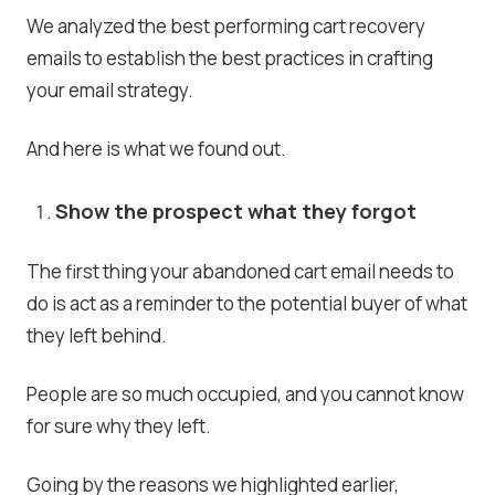
We analyzed the best performing cart recovery
emails to establish the best practices in crafting
your email strategy.
And here is what we found out.
Show the prospect what they forgot
The first thing your abandoned cart email needs to
do is act as a reminder to the potential buyer of what
they left behind.
People are so much occupied, and you cannot know
for sure why they left.
Going by the reasons we highlighted earlier,