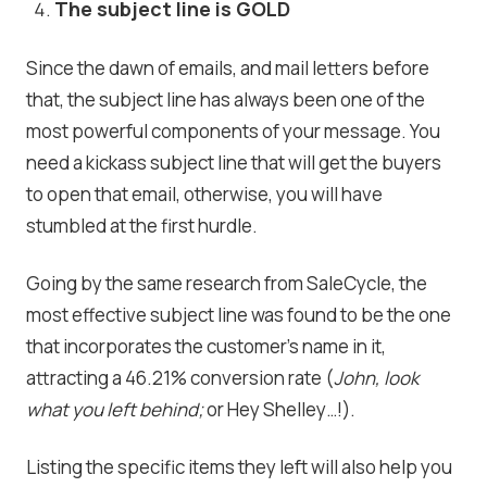
The subject line is GOLD
Since the dawn of emails, and mail letters before
that, the subject line has always been one of the
most powerful components of your message. You
need a kickass subject line that will get the buyers
to open that email, otherwise, you will have
stumbled at the first hurdle.
Going by the same research from SaleCycle, the
most effective subject line was found to be the one
that incorporates the customer’s name in it,
attracting a 46.21% conversion rate (
John, look
what you left behind;
or Hey Shelley…!).
Listing the specific items they left will also help you