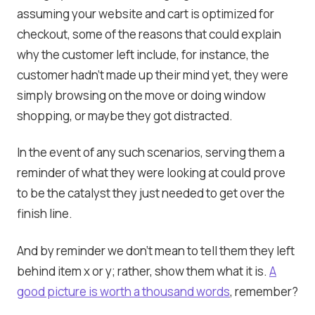
assuming your website and cart is optimized for
checkout, some of the reasons that could explain
why the customer left include, for instance, the
customer hadn’t made up their mind yet, they were
simply browsing on the move or doing window
shopping, or maybe they got distracted.
In the event of any such scenarios, serving them a
reminder of what they were looking at could prove
to be the catalyst they just needed to get over the
finish line.
And by reminder we don’t mean to tell them they left
behind item x or y; rather, show them what it is.
A
good picture is worth a thousand words
, remember?