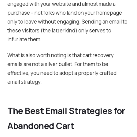
engaged with your website and almost made a
purchase – not folks who land on your homepage
only to leave without engaging. Sending an email to
these visitors (the latter kind) only serves to
infuriate them.
What is also worth noting is that cart recovery
emails are not a silver bullet. For them to be
effective, you need to adopt a properly crafted
email strategy.
The Best Email Strategies for
Abandoned Cart