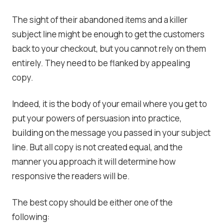
The sight of their abandoned items and a killer
subject line might be enough to get the customers
back to your checkout, but you cannot rely on them
entirely. They need to be flanked by appealing
copy.
Indeed, it is the body of your email where you get to
put your powers of persuasion into practice,
building on the message you passed in your subject
line. But all copy is not created equal, and the
manner you approach it will determine how
responsive the readers will be.
The best copy should be either one of the
following: