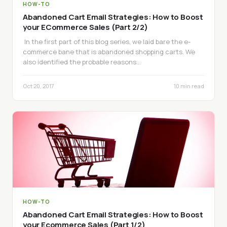
HOW-TO
Abandoned Cart Email Strategies: How to Boost
your ECommerce Sales (Part 2/2)
In the first part of this blog series, we laid bare the e-
commerce bane that is abandoned shopping carts. We
also identified the probable reasons…
Oct 20, 2017
10 min read
HOW-TO
Abandoned Cart Email Strategies: How to Boost
your Ecommerce Sales (Part 1/2)