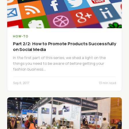
HOW-TO
Part 2/2: How to Promote Products Successfully
on Social Media
In the first part of this series, we shed a light on the
things you need to be aware of before getting your
fashion business…
Sep 8, 2017
13 min read