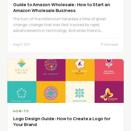
Guide to Amazon Wholesale: How to Start an
Amazon Wholesale Business
The turn of the millennium heralded a time of great
change, change that was fast tracked by rapid
advancements in technology. And while there is…
Aug 11, 2017
17 min read
HOW-TO
Logo Design Guide: How to Create a Logo for
Your Brand