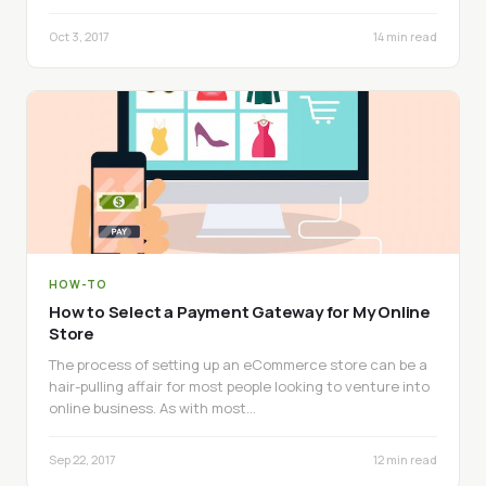
Oct 3, 2017
14 min read
HOW-TO
How to Select a Payment Gateway for My Online
Store
The process of setting up an eCommerce store can be a
hair-pulling affair for most people looking to venture into
online business. As with most…
Sep 22, 2017
12 min read