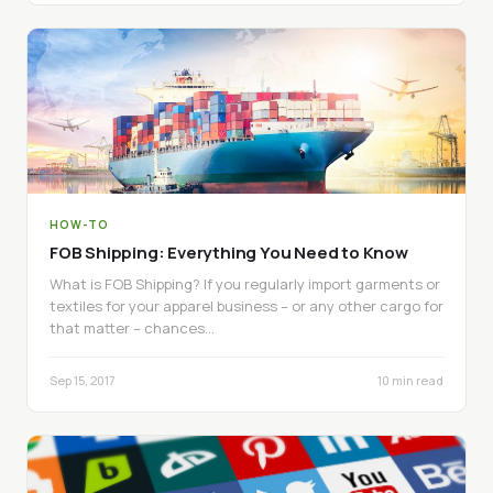
HOW-TO
FOB Shipping: Everything You Need to Know
What is FOB Shipping? If you regularly import garments or
textiles for your apparel business – or any other cargo for
that matter – chances…
Sep 15, 2017
10 min read