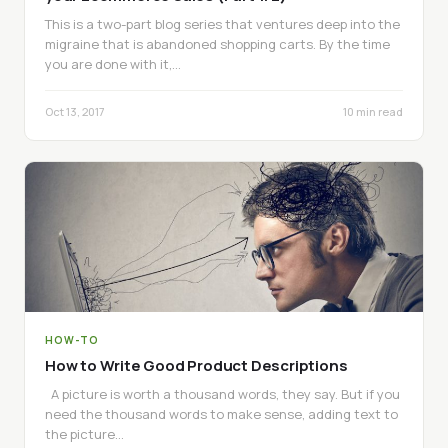
This is a two-part blog series that ventures deep into the
migraine that is abandoned shopping carts. By the time
you are done with it,…
Oct 13, 2017
10 min read
HOW-TO
How to Write Good Product Descriptions
A picture is worth a thousand words, they say. But if you
need the thousand words to make sense, adding text to
the picture…