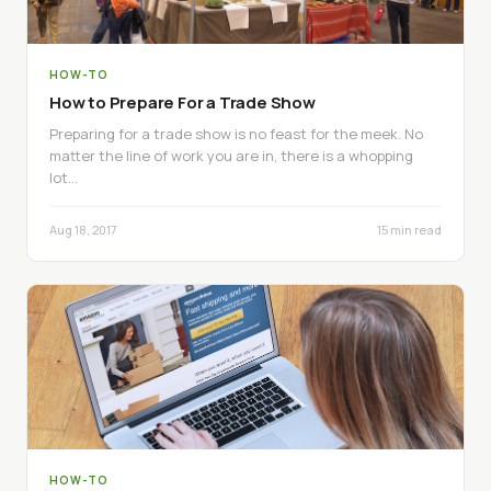
HOW-TO
How to Prepare For a Trade Show
Preparing for a trade show is no feast for the meek. No
matter the line of work you are in, there is a whopping
lot…
Aug 18, 2017
15 min read
HOW-TO