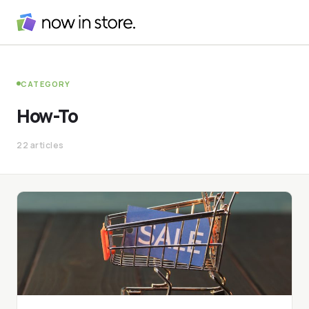
CATEGORY
How-To
22 articles