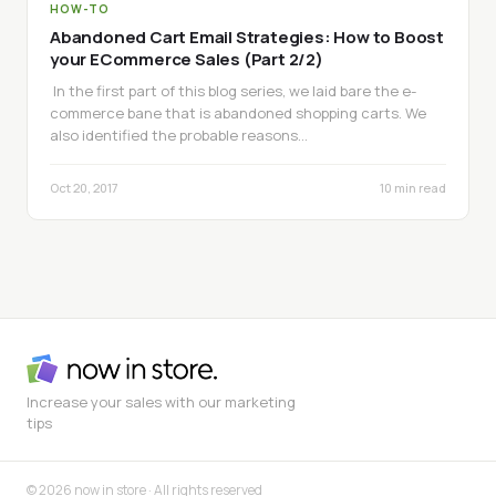
HOW-TO
Abandoned Cart Email Strategies: How to Boost
your ECommerce Sales (Part 2/2)
In the first part of this blog series, we laid bare the e-
commerce bane that is abandoned shopping carts. We
also identified the probable reasons…
Oct 20, 2017
10 min read
Increase your sales with our marketing
tips
© 2026 now in store · All rights reserved