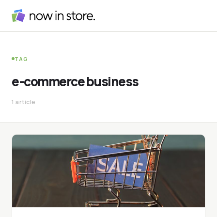
TAG
e-commerce business
1 article