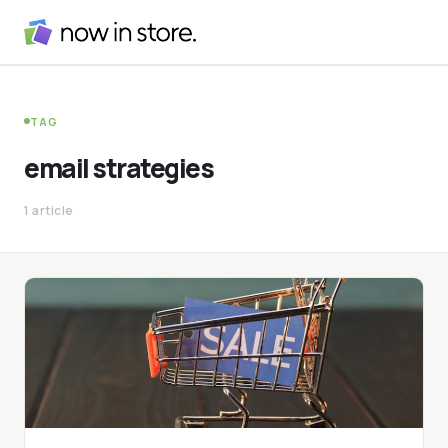
TAG
email strategies
1 article