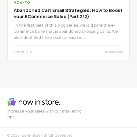
HOW-TO
Abandoned Cart Email Strategies: How to Boost
your ECommerce Sales (Part 2/2)
In the first part of this blog series, we laid bare the e-
commerce bane that is abandoned shopping carts. We
also identified the probable reasons…
Oct 20, 2017
10 min read
Increase your sales with our marketing
tips
© 2026 now in store · All rights reserved