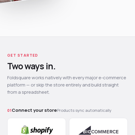
GET STARTED
Two ways in.
Foldsquare works natively with every major e-commerce
platform — or skip the store entirely and build straight
from a spreadsheet.
Connect your store
Products sync automatically
01