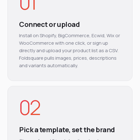
01
Connect or upload
Install on Shopify, BigCommerce, Ecwid, Wix or
WooCommerce with one click, or sign up
directly and upload your product list as a CSV.
Foldsquare pulls images, prices, descriptions
and variants automatically.
02
Pick a template, set the brand