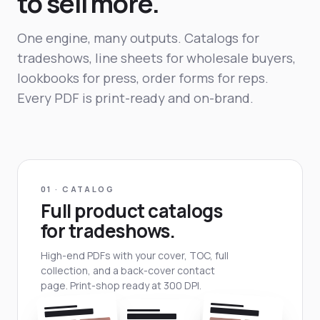
to sell more.
One engine, many outputs. Catalogs for
tradeshows, line sheets for wholesale buyers,
lookbooks for press, order forms for reps.
Every PDF is print-ready and on-brand.
01 · CATALOG
Full product catalogs
for tradeshows.
High-end PDFs with your cover, TOC, full
collection, and a back-cover contact
page. Print-shop ready at 300 DPI.