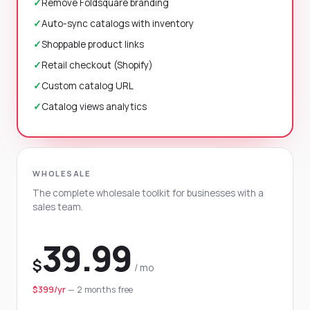
✓
Remove Foldsquare branding
✓
Auto-sync catalogs with inventory
✓
Shoppable product links
✓
Retail checkout (Shopify)
✓
Custom catalog URL
✓
Catalog views analytics
WHOLESALE
The complete wholesale toolkit for businesses with a
sales team.
39.99
$
/ mo
$399/yr
— 2 months free