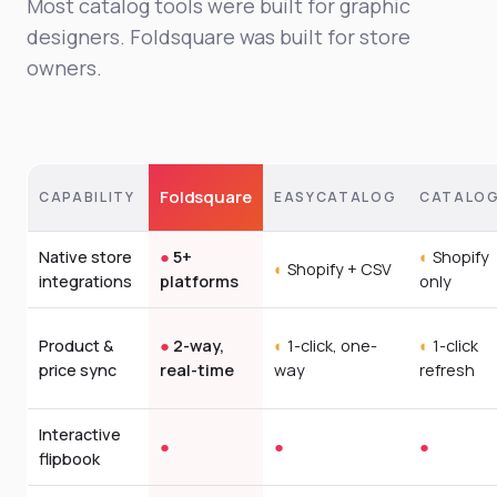
Most catalog tools were built for graphic
designers. Foldsquare was built for store
owners.
Foldsquare
CAPABILITY
EASYCATALOG
CATALOG
Native store
●
5+
◐
Shopify
◐
Shopify + CSV
integrations
platforms
only
Product &
●
2-way,
◐
1-click, one-
◐
1-click
price sync
real-time
way
refresh
Interactive
●
●
●
flipbook