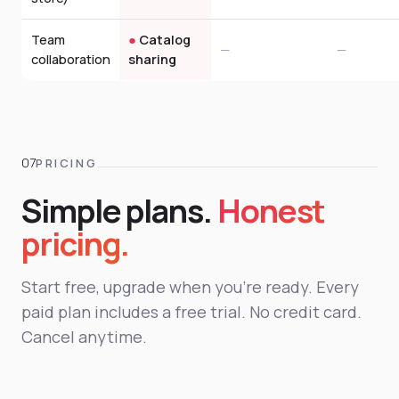
Team
●
Catalog
—
—
collaboration
sharing
PRICING
Simple plans.
Honest
pricing.
Start free, upgrade when you're ready. Every
paid plan includes a free trial. No credit card.
Cancel anytime.