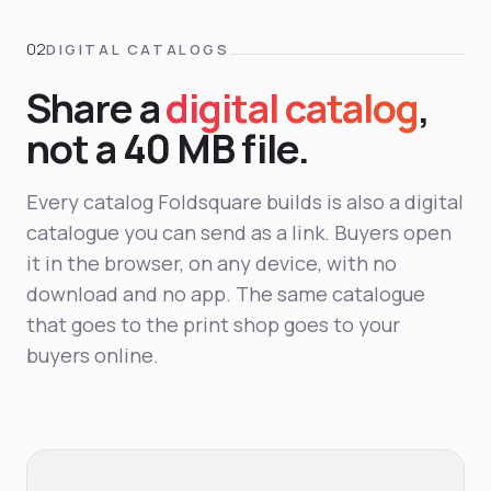
DIGITAL CATALOGS
Share a
digital catalog
,
not a 40 MB file.
Every catalog Foldsquare builds is also a digital
catalogue you can send as a link. Buyers open
it in the browser, on any device, with no
download and no app. The same catalogue
that goes to the print shop goes to your
buyers online.