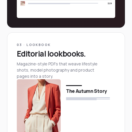
$29
03 · LOOKBOOK
Editorial lookbooks.
Magazine-style PDFs that weave lifestyle
shots, model photography and product
pages into a story.
The Autumn Story