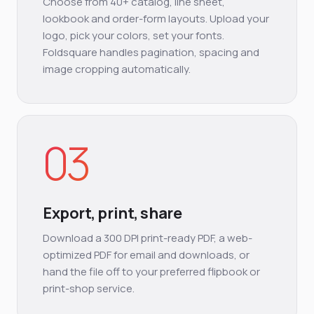
Choose from 40+ catalog, line sheet,
lookbook and order-form layouts. Upload your
logo, pick your colors, set your fonts.
Foldsquare handles pagination, spacing and
image cropping automatically.
03
Export, print, share
Download a 300 DPI print-ready PDF, a web-
optimized PDF for email and downloads, or
hand the file off to your preferred flipbook or
print-shop service.