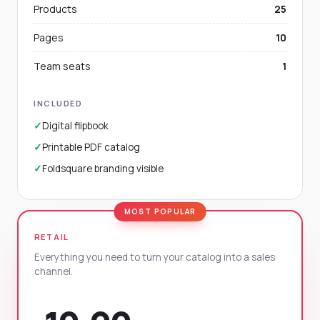
Products
25
Pages
10
Team seats
1
INCLUDED
✓
Digital flipbook
✓
Printable PDF catalog
✓
Foldsquare branding visible
RETAIL
Everything you need to turn your catalog into a sales
channel.