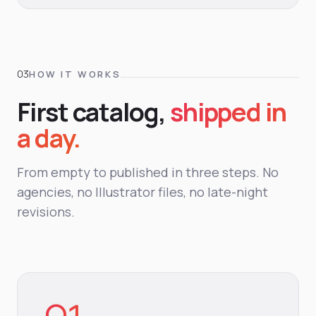
HOW IT WORKS
First catalog,
shipped in
a day.
From empty to published in three steps. No
agencies, no Illustrator files, no late-night
revisions.