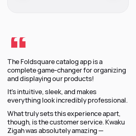
T-Shirts
APPAREL
The Foldsquare catalog app is a
complete game-changer for organizing
and displaying our products!
It's intuitive, sleek, and makes
everything look incredibly professional.
What truly sets this experience apart,
though, is the customer service. Kwaku
Zigah was absolutely amazing —