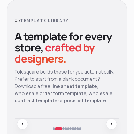
TEMPLATE LIBRARY
A template for every
store,
crafted by
designers.
Foldsquare builds these for you automatically.
Prefer to start from a blank document?
Download a free
line sheet template
,
wholesale order form template
,
wholesale
contract template
or
price list template
.