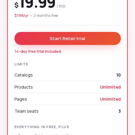
19.99
$
/ mo
$199/yr
— 2 months free
Start Retail trial
14-day free trial included
LIMITS
Catalogs
10
Products
Unlimited
Pages
Unlimited
Team seats
3
EVERYTHING IN FREE, PLUS