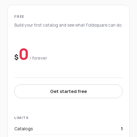
FREE
Build your first catalog and see what Foldsquare can do.
0
$
/ forever
Get started free
LIMITS
Catalogs
1