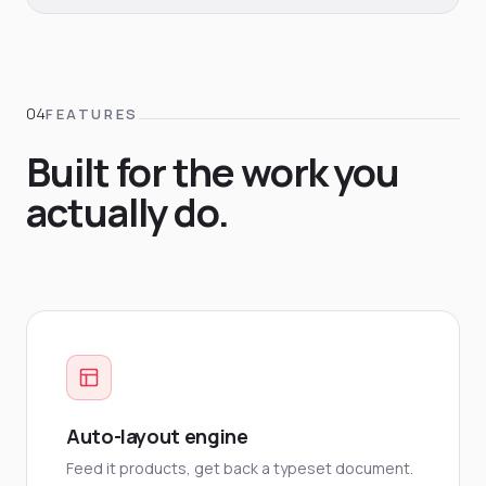
FEATURES
Built for the work you
actually do.
Auto-layout engine
Feed it products, get back a typeset document.