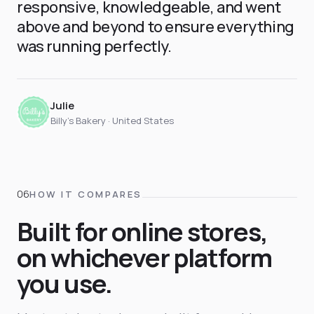
responsive, knowledgeable, and went
above and beyond to ensure everything
was running perfectly.
Julie
Billy's Bakery · United States
HOW IT COMPARES
Built for online stores,
on whichever platform
you use.