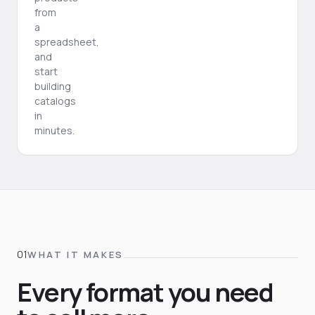
from
a
spreadsheet,
and
start
building
catalogs
in
minutes.
WHAT IT MAKES
Every format you need