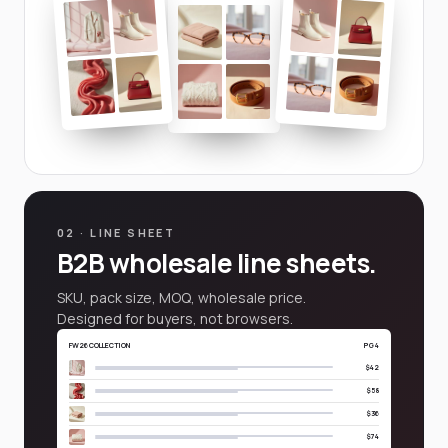
02 · LINE SHEET
B2B wholesale line sheets.
SKU, pack size, MOQ, wholesale price.
Designed for buyers, not browsers.
FW26 COLLECTION
PG 4
$42
$58
$36
$74