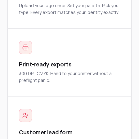
Upload your logo once. Set your palette. Pick your
type. Every export matches your identity exactly.
Print-ready exports
300 DPI, CMYK. Hand to your printer without a
preflight panic.
Customer lead form