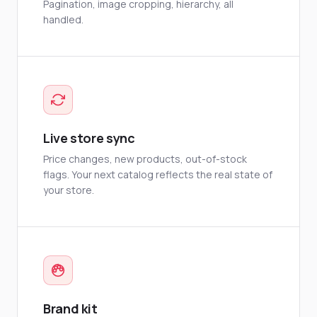
Pagination, image cropping, hierarchy, all
handled.
Live store sync
Price changes, new products, out-of-stock
flags. Your next catalog reflects the real state of
your store.
Brand kit