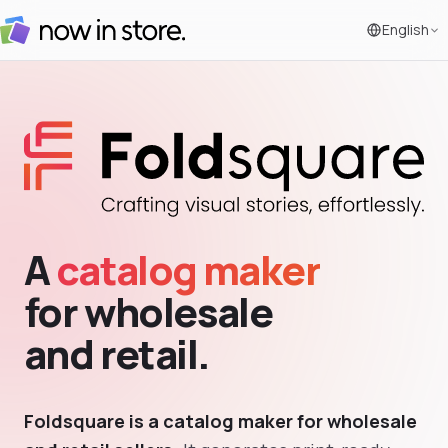
English
A
catalog maker
for wholesale
and retail.
Foldsquare is a catalog maker for wholesale