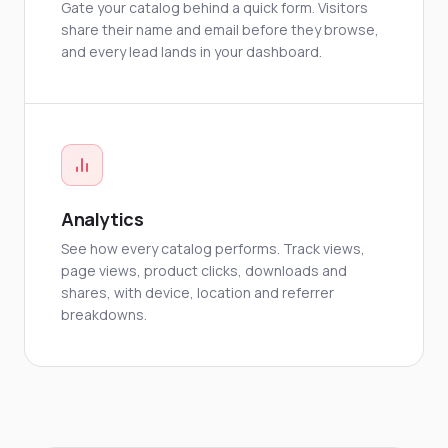
Gate your catalog behind a quick form. Visitors
share their name and email before they browse,
and every lead lands in your dashboard.
Analytics
See how every catalog performs. Track views,
page views, product clicks, downloads and
shares, with device, location and referrer
breakdowns.