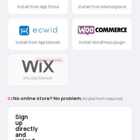
Install from App Store
Install from Marketplace
Install from App Market
Install WordPress plugin
COMING SOON
Wix App Market
No online store? No problem.
No platform required
02
Sign
up
directly
and