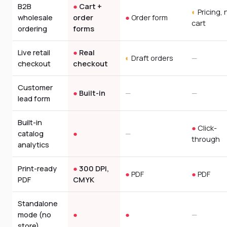
B2B
●
Cart +
◐
Pricing, 
wholesale
order
●
Order form
cart
ordering
forms
Live retail
●
Real
◐
Draft orders
—
checkout
checkout
Customer
●
Built-in
—
—
lead form
Built-in
●
Click-
catalog
●
—
through
analytics
Print-ready
●
300 DPI,
●
PDF
●
PDF
PDF
CMYK
Standalone
mode (no
●
●
—
store)