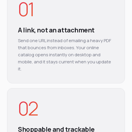
01
A link, not an attachment
Send one URL instead of emailing a heavy PDF
that bounces from inboxes. Your online
catalog opens instantly on desktop and
mobile, and it stays current when you update
it.
02
Shoppable and trackable