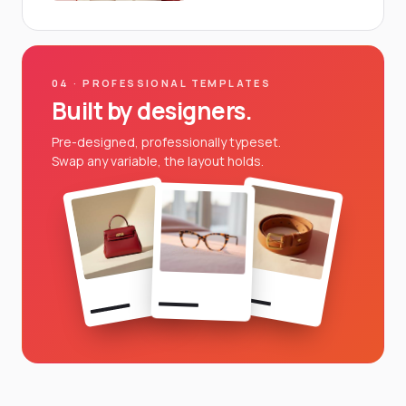
04 · PROFESSIONAL TEMPLATES
Built by designers.
Pre-designed, professionally typeset.
Swap any variable, the layout holds.