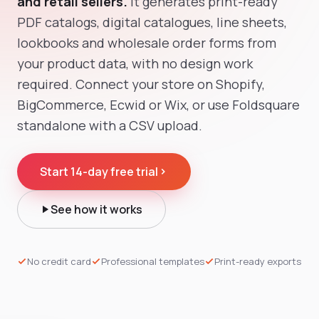
and retail sellers.
It generates print-ready
PDF catalogs, digital catalogues, line sheets,
lookbooks and wholesale order forms from
your product data, with no design work
required. Connect your store on Shopify,
BigCommerce, Ecwid or Wix, or use Foldsquare
standalone with a CSV upload.
Start 14-day free trial
See how it works
No credit card
Professional templates
Print-ready exports