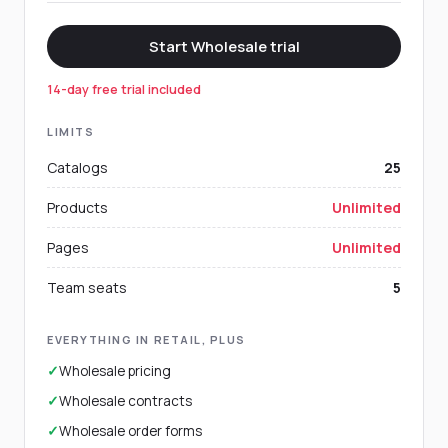
Start Wholesale trial
14-day free trial included
LIMITS
Catalogs
25
Products
Unlimited
Pages
Unlimited
Team seats
5
EVERYTHING IN RETAIL, PLUS
✓
Wholesale pricing
✓
Wholesale contracts
✓
Wholesale order forms