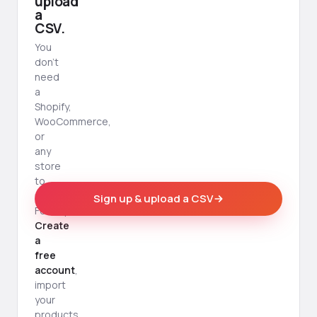
upload
a
CSV.
You
don't
need
a
Shopify,
WooCommerce,
or
any
store
to
use
Sign up & upload a CSV
Foldsquare.
Create
a
free
account
,
import
your
products