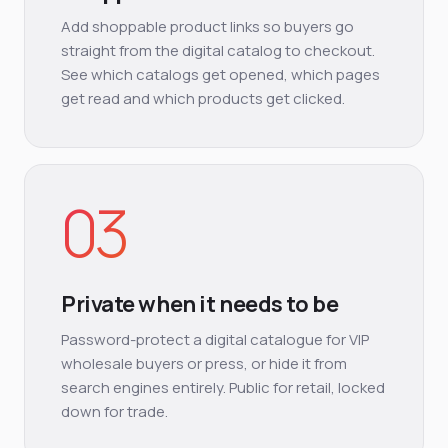
Add shoppable product links so buyers go
straight from the digital catalog to checkout.
See which catalogs get opened, which pages
get read and which products get clicked.
03
Private when it needs to be
Password-protect a digital catalogue for VIP
wholesale buyers or press, or hide it from
search engines entirely. Public for retail, locked
down for trade.