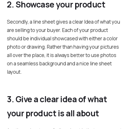
2. Showcase your product
Secondly, a line sheet gives a clear Idea of what you
are selling to your buyer. Each of your product
should be individual showcased with either a color
photo or drawing. Rather than having your pictures
all over the place, it is always better to use photos
on a seamless background and a nice line sheet
layout.
3. Give a clear idea of what
your product is all about