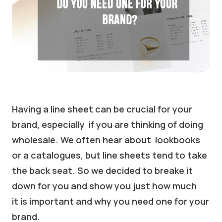
Having a line sheet can be crucial for your
brand, especially if you are thinking of doing
wholesale. We often hear about lookbooks
or a catalogues, but line sheets tend to take
the back seat. So we decided to breake it
down for you and show you just how much
it is important and why you need one for your
brand.