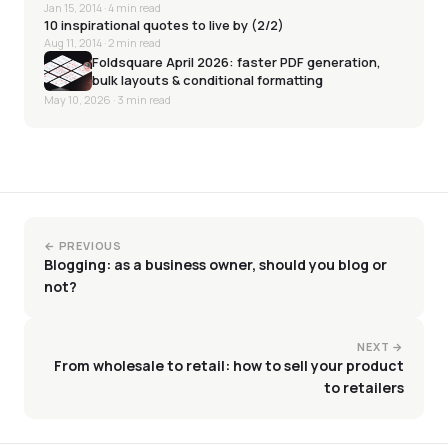
Jan 15, 2014
· 4 min read
10 inspirational quotes to live by (2/2)
Aug 11, 2014
· 2 min read
Foldsquare April 2026: faster PDF generation,
bulk layouts & conditional formatting
May 10, 2026
· 3 min read
← PREVIOUS
Blogging: as a business owner, should you blog or
not?
NEXT →
From wholesale to retail: how to sell your product
to retailers