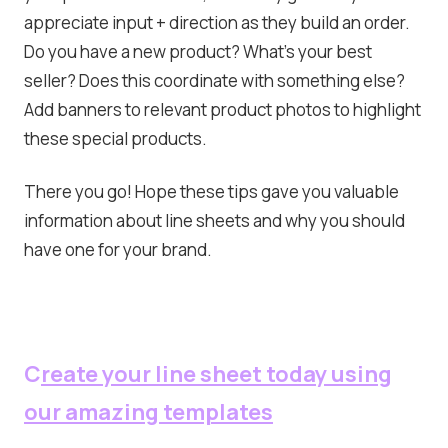
appreciate input + direction as they build an order.
Do you have a new product? What’s your best
seller? Does this coordinate with something else?
Add banners to relevant product photos to highlight
these special products.
There you go! Hope these tips gave you valuable
information about line sheets and why you should
have one for your brand.
C
reate your line sheet today using
our amazing templates