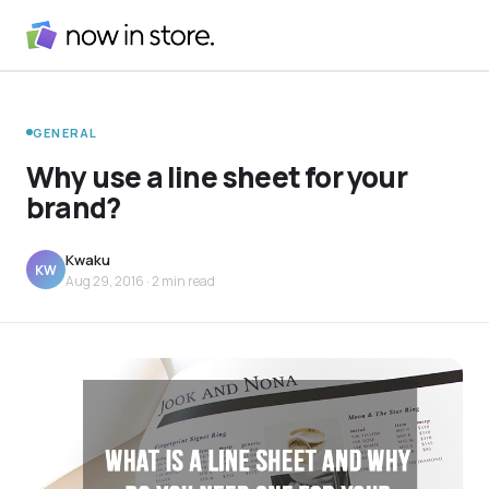
GENERAL
Why use a line sheet for your
brand?
Kwaku
KW
Aug 29, 2016
· 2 min read