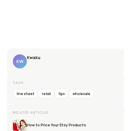
Kwaku
KW
TAGS
line sheet
retail
tips
wholesale
RELATED ARTICLES
How to Price Your Etsy Products