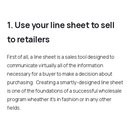
1. Use your line sheet to sell
to retailers
First of all, a line sheet is a sales tool designed to
communicate virtually all of the information
necessary for a buyer to make a decision about
purchasing. Creating a smartly-designed line sheet
is one of the foundations of a successful wholesale
program wheather it’s in fashion or in any other
fields.