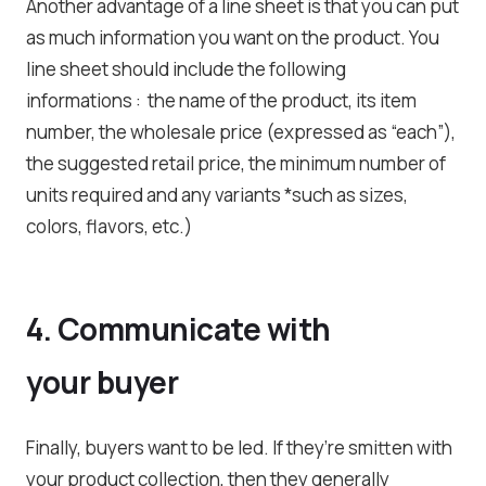
Another advantage of a line sheet is that you can put
as much information you want on the product. You
line sheet should include the following
informations : the name of the product, its item
number, the wholesale price (expressed as “each”),
the suggested retail price, the minimum number of
units required and any variants *such as sizes,
colors, flavors, etc.)
4. Communicate with
your buyer
Finally, buyers want to be led. If they’re smitten with
your product collection, then they generally