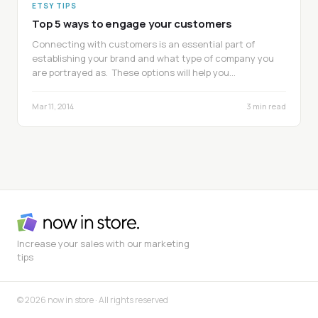
ETSY TIPS
Top 5 ways to engage your customers
Connecting with customers is an essential part of
establishing your brand and what type of company you
are portrayed as. These options will help you…
Mar 11, 2014
3 min read
Increase your sales with our marketing
tips
© 2026 now in store · All rights reserved