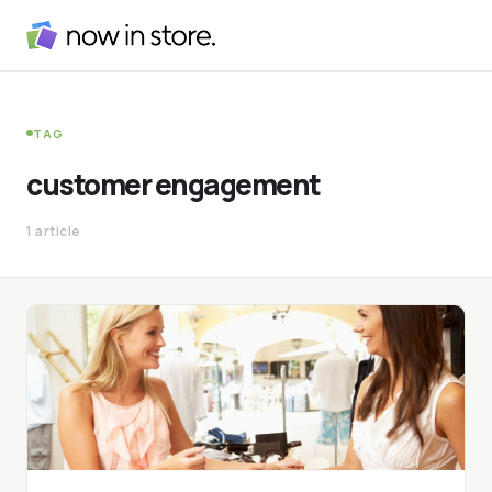
TAG
customer engagement
1 article