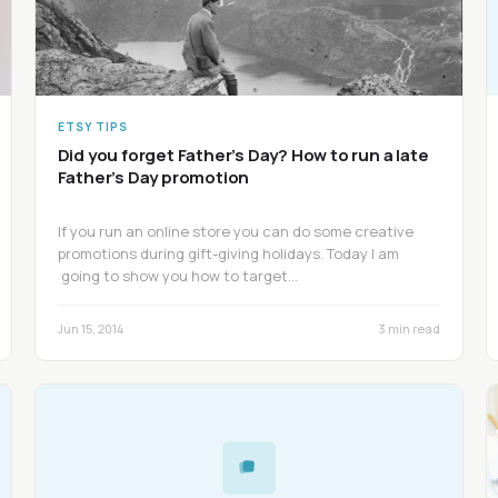
ETSY TIPS
Did you forget Father’s Day? How to run a late
Father’s Day promotion
If you run an online store you can do some creative
promotions during gift-giving holidays. Today I am
going to show you how to target…
Jun 15, 2014
3 min read