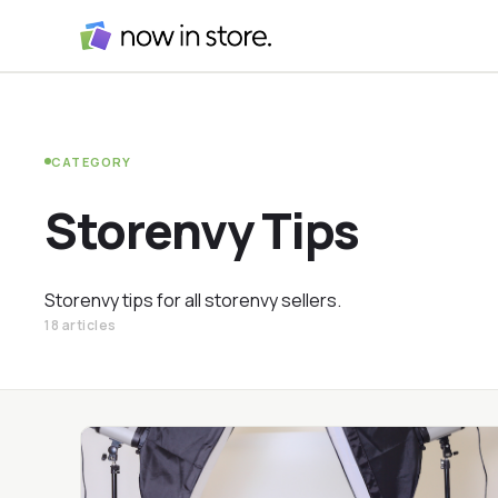
CATEGORY
Storenvy Tips
Storenvy tips for all storenvy sellers.
18 articles