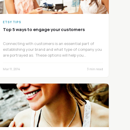
ETSY TIPS
Top 5 ways to engage your customers
Connecting with customers is an essential part of
establishing your brand and what type of company you
are portrayed as. These options will help you…
Mar 11, 2014
3 min read