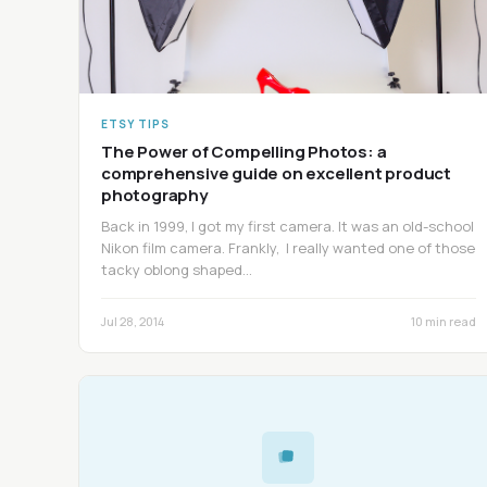
ETSY TIPS
The Power of Compelling Photos: a
comprehensive guide on excellent product
photography
Back in 1999, I got my first camera. It was an old-school
Nikon film camera. Frankly, I really wanted one of those
tacky oblong shaped…
Jul 28, 2014
10 min read