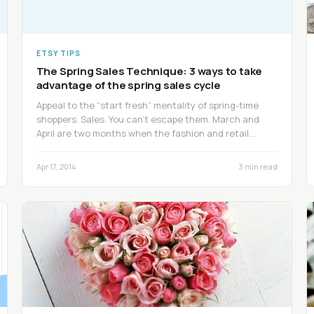
ETSY TIPS
The Spring Sales Technique: 3 ways to take
advantage of the spring sales cycle
Appeal to the “start fresh” mentality of spring-time
shoppers. Sales. You can’t escape them. March and
April are two months when the fashion and retail…
Apr 17, 2014
3 min read