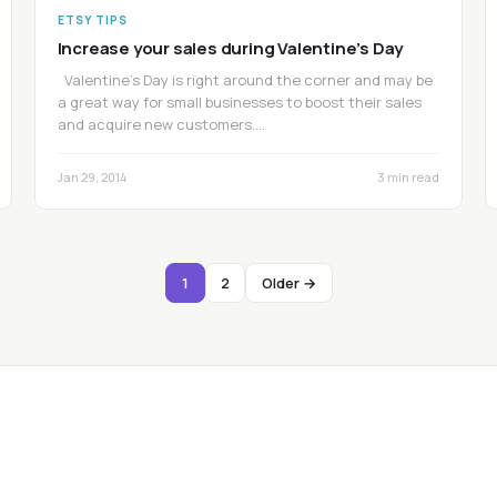
ETSY TIPS
Increase your sales during Valentine’s Day
Valentine’s Day is right around the corner and may be
a great way for small businesses to boost their sales
and acquire new customers.…
Jan 29, 2014
3 min read
1
2
Older →