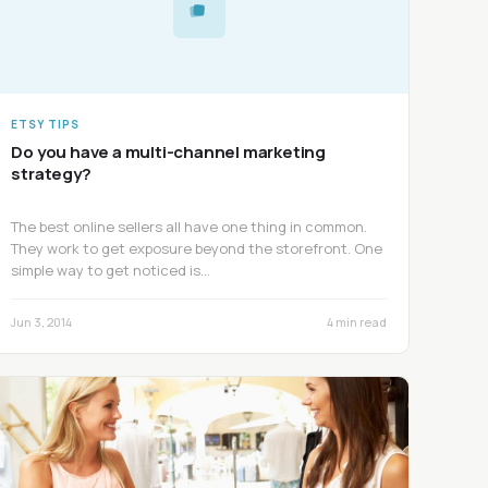
ETSY TIPS
Do you have a multi-channel marketing
strategy?
The best online sellers all have one thing in common.
They work to get exposure beyond the storefront. One
simple way to get noticed is…
Jun 3, 2014
4 min read