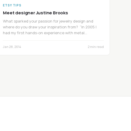
ETSY TIPS
Meet designer Justine Brooks
What sparked your passion for jewelry design and
where do you draw your inspiration from? “In 2005 I
had my first hands-on experience with metal…
Jan 28, 2014
2 min read