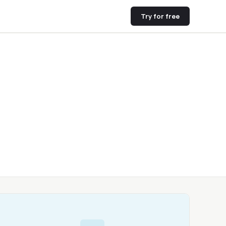
Try for free