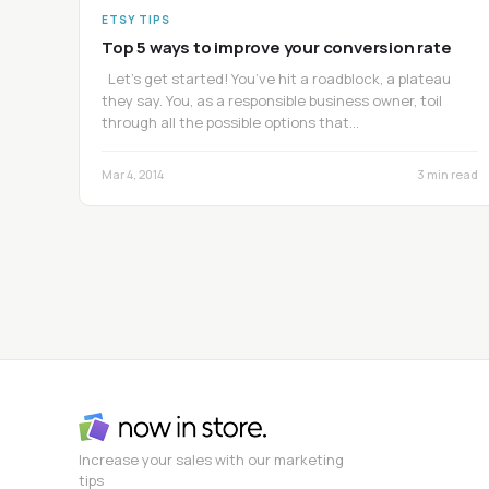
ETSY TIPS
Top 5 ways to improve your conversion rate
Let’s get started! You’ve hit a roadblock, a plateau
they say. You, as a responsible business owner, toil
through all the possible options that…
Mar 4, 2014
3 min read
Increase your sales with our marketing
tips