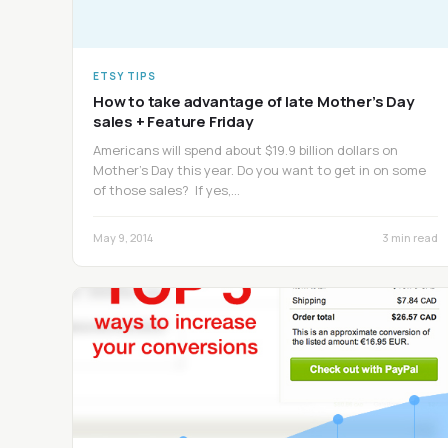
ETSY TIPS
How to take advantage of late Mother’s Day
sales + Feature Friday
Americans will spend about $19.9 billion dollars on
Mother’s Day this year. Do you want to get in on some
of those sales? If yes,…
May 9, 2014
3 min read