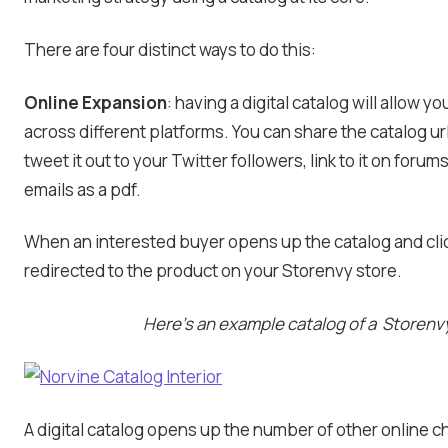
There are four distinct ways to do this:
Online Expansion
: having a digital catalog will allow 
across different platforms. You can share the catalog u
tweet it out to your Twitter followers, link to it on forum
emails as a pdf.
When an interested buyer opens up the catalog and clic
redirected to the product on your Storenvy store.
Here’s an example catalog of a Storenvy
A digital catalog opens up the number of other online c