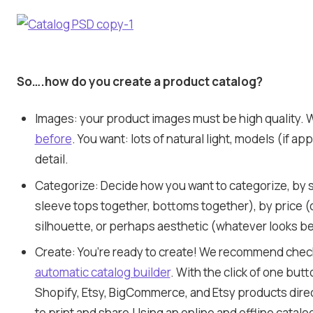
So….how do you create a product catalog?
Images: your product images must be high quality. 
before
. You want: lots of natural light, models (if ap
detail.
Categorize: Decide how you want to categorize, by s
sleeve tops together, bottoms together), by price (
silhouette, or perhaps aesthetic (whatever looks be
Create: You’re ready to create! We recommend chec
automatic catalog builder
. With the click of one butt
Shopify, Etsy, BigCommerce, and Etsy products directl
to print and share.Using an online and offline catalo