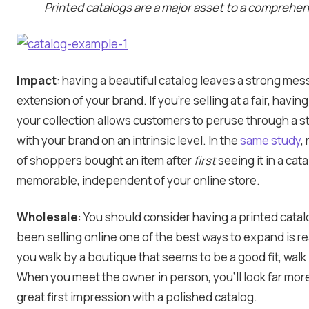
Printed catalogs are a major asset to a comprehen
Impact
: having a beautiful catalog leaves a strong me
extension of your brand. If you’re selling at a fair, having
your collection allows customers to peruse through a 
with your brand on an intrinsic level. In the
same study
,
of shoppers bought an item after
first
seeing it in a ca
memorable, independent of your online store.
Wholesale
: You should consider having a printed catalo
been selling online one of the best ways to expand is rea
you walk by a boutique that seems to be a good fit, walk
When you meet the owner in person, you’ll look far mor
great first impression with a polished catalog.