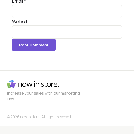
Email
*
Website
Increase your sales with our marketing
tips
© 2026 now in store · All rights reserved