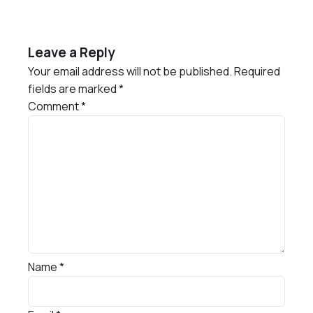
Leave a Reply
Your email address will not be published.
Required
fields are marked
*
Comment
*
Name
*