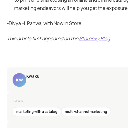
marketing endeavors will help you get the exposure
-Divya H. Pahwa, with Now In Store
This article first appeared on the
Storenvy Blog
.
Kwaku
KW
TAGS
marketing with a catalog
multi-channel marketing