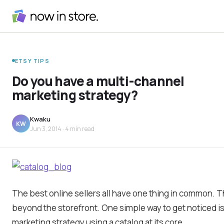
ETSY TIPS
Do you have a multi-channel
marketing strategy?
Kwaku
KW
Jun 3, 2014
· 4 min read
The best online sellers all have one thing in common. 
beyond the storefront. One simple way to get noticed i
marketing strategy using a catalog at its core.