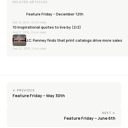
RELATED ARTICLES
Feature Friday – December 12th
Dec 12, 2014
· 2 min read
10 inspirational quotes to live by (2/2)
Aug 11, 2014
· 2 min read
J.C. Penney finds that print catalogs drive more sales
Feb 20, 2015
· 1 min read
← PREVIOUS
Feature Friday – May 30th
NEXT →
Feature Friday – June 6th