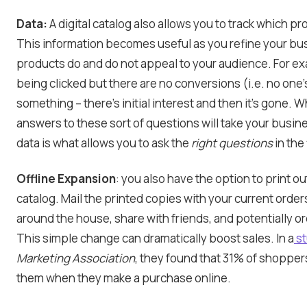
Data:
A digital catalog also allows you to track which pr
This information becomes useful as you refine your bu
products do and do not appeal to your audience. For e
being clicked but there are no conversions (i.e. no one’s
something – there’s initial interest and then it’s gone. 
answers to these sort of questions will take your busines
data is what allows you to ask the
right questions
in the 
Offline Expansion
: you also have the option to print ou
catalog. Mail the printed copies with your current order
around the house, share with friends, and potentially or
This simple change can dramatically boost sales. In a
st
Marketing Association
, they found that 31% of shoppers
them when they make a purchase online.