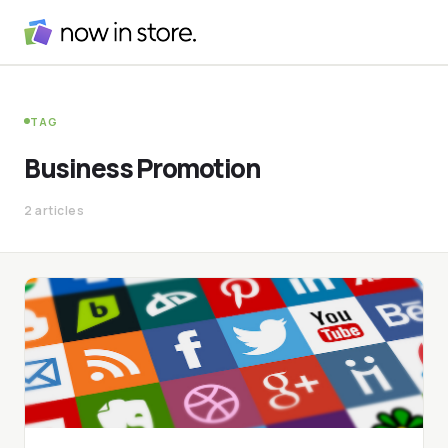
TAG
Business Promotion
2 articles