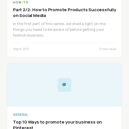
HOW-TO
Part 2/2: How to Promote Products Successfully
on Social Media
In the first part of this series, we shed a light on the
things you need to be aware of before getting your
fashion business…
Sep 8, 2017
13 min read
GENERAL
Top 10 Ways to promote your business on
Pinterest