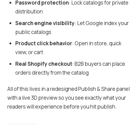
Password protection
: Lock catalogs for private
distribution
Search engine visibility
: Let Google index your
public catalogs
Product click behavior
: Open in store, quick
view, or cart
Real Shopify checkout
: B2B buyers can place
orders directly from the catalog
All of this lives in a redesigned Publish & Share panel
with a live 3D preview so you see exactly what your
readers will experience before you hit publish.