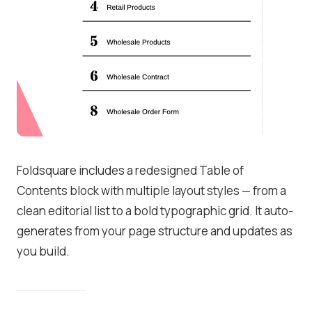
Foldsquare includes a redesigned Table of
Contents block with multiple layout styles — from a
clean editorial list to a bold typographic grid. It auto-
generates from your page structure and updates as
you build.