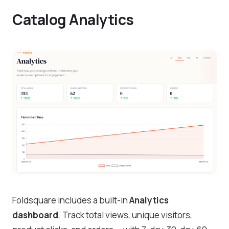
Catalog Analytics
Foldsquare includes a built-in
Analytics
dashboard
. Track total views, unique visitors,