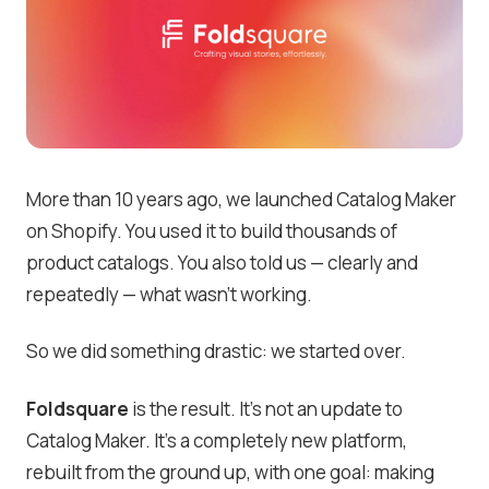
More than 10 years ago, we launched Catalog Maker
on Shopify. You used it to build thousands of
product catalogs. You also told us — clearly and
repeatedly — what wasn’t working.
So we did something drastic: we started over.
Foldsquare
is the result. It’s not an update to
Catalog Maker. It’s a completely new platform,
rebuilt from the ground up, with one goal: making