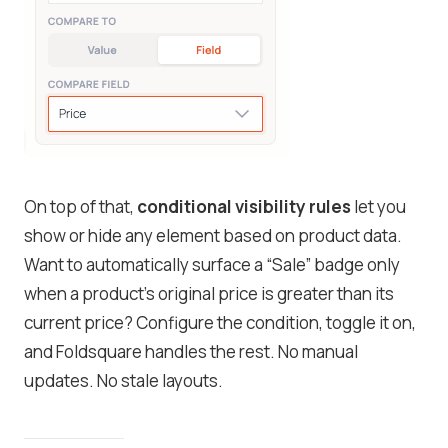
On top of that,
conditional visibility rules
let you
show or hide any element based on product data.
Want to automatically surface a “Sale” badge only
when a product’s original price is greater than its
current price? Configure the condition, toggle it on,
and Foldsquare handles the rest. No manual
updates. No stale layouts.