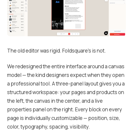
The old editor was rigid. Foldsquare’s is not.
We redesigned the entire interface around a canvas
model — the kind designers expect when they open
a professional tool. A three-panel layout gives you a
structured workspace: your pages and products on
the left, the canvas in the center, and a live
properties panel on the right. Every block on every
page is individually customizable — position, size,
color, typography, spacing, visibility.