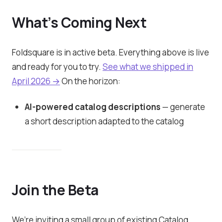
What’s Coming Next
Foldsquare is in active beta. Everything above is live
and ready for you to try.
See what we shipped in
April 2026 →
On the horizon:
AI-powered catalog descriptions
— generate
a short description adapted to the catalog
Join the Beta
We’re inviting a small group of existing Catalog