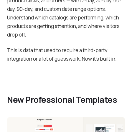
product clicks, and orders — with 7-day, 30-day, 60-
day, 90-day, and custom date range options.
Understand which catalogs are performing, which
products are getting attention, and where visitors
drop off.
This is data that used to require a third-party
integration or a lot of guesswork. Now it’s built in.
New Professional Templates