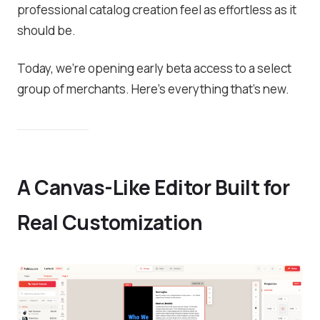
professional catalog creation feel as effortless as it
should be.
Today, we’re opening early beta access to a select
group of merchants. Here’s everything that’s new.
A Canvas-Like Editor Built for
Real Customization