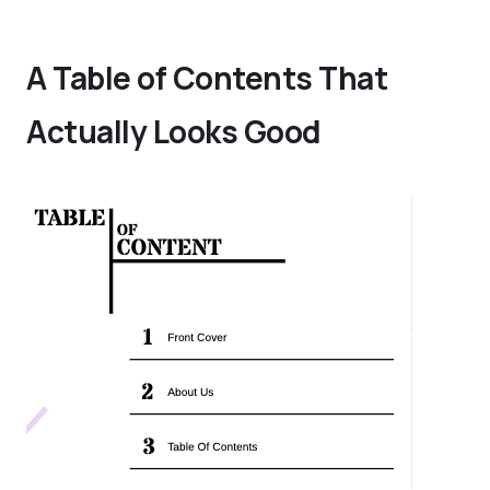
A Table of Contents That
Actually Looks Good