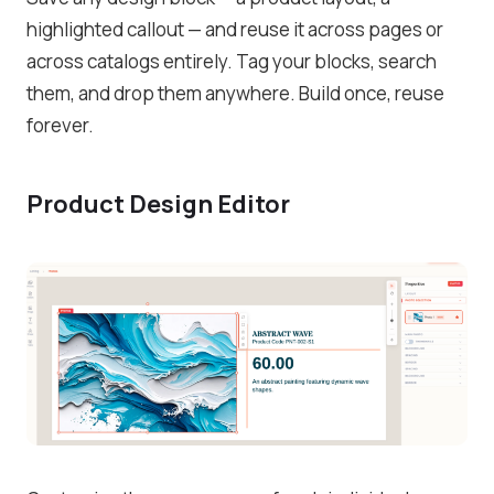
highlighted callout — and reuse it across pages or
across catalogs entirely. Tag your blocks, search
them, and drop them anywhere. Build once, reuse
forever.
Product Design Editor