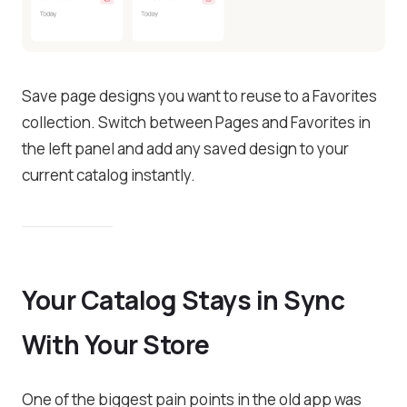
Save page designs you want to reuse to a Favorites
collection. Switch between Pages and Favorites in
the left panel and add any saved design to your
current catalog instantly.
Your Catalog Stays in Sync
With Your Store
One of the biggest pain points in the old app was