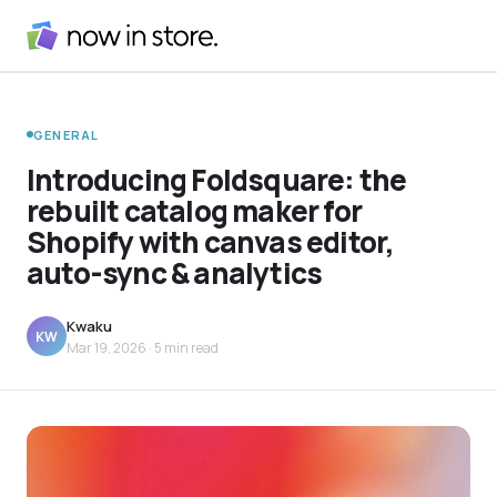
GENERAL
Introducing Foldsquare: the
rebuilt catalog maker for
Shopify with canvas editor,
auto-sync & analytics
Kwaku
KW
Mar 19, 2026
· 5 min read