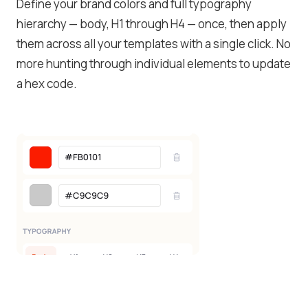
Define your brand colors and full typography
hierarchy — body, H1 through H4 — once, then apply
them across all your templates with a single click. No
more hunting through individual elements to update
a hex code.