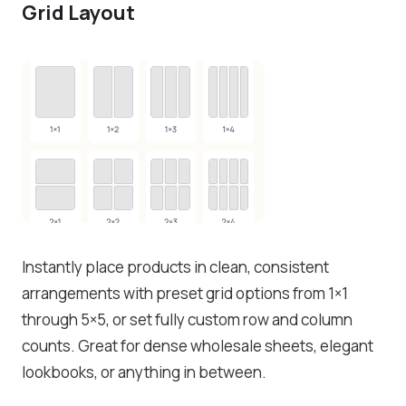
Grid Layout
Instantly place products in clean, consistent
arrangements with preset grid options from 1×1
through 5×5, or set fully custom row and column
counts. Great for dense wholesale sheets, elegant
lookbooks, or anything in between.