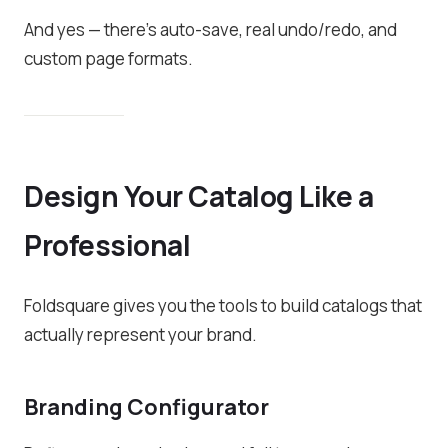
And yes — there’s auto-save, real undo/redo, and
custom page formats.
Design Your Catalog Like a
Professional
Foldsquare gives you the tools to build catalogs that
actually represent your brand.
Branding Configurator