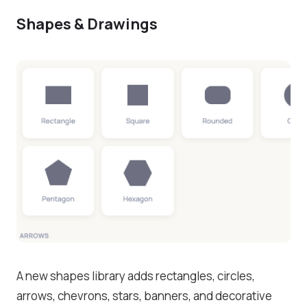
Shapes & Drawings
A new shapes library adds rectangles, circles,
arrows, chevrons, stars, banners, and decorative