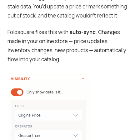
stale data. You’d update a price or mark something
out of stock, and the catalog wouldn’t reflect it.
Foldsquare fixes this with
auto-sync
. Changes
made in your online store — price updates,
inventory changes, new products — automatically
flow into your catalog.