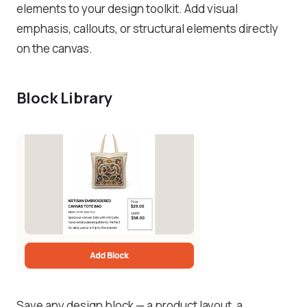
elements to your design toolkit. Add visual
emphasis, callouts, or structural elements directly
on the canvas.
Block Library
Save any design block — a product layout, a