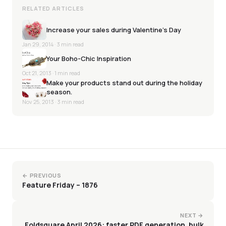
RELATED ARTICLES
Increase your sales during Valentine’s Day
Jan 29, 2014
· 3 min read
Your Boho-Chic Inspiration
Oct 21, 2013
· 1 min read
Make your products stand out during the holiday
season.
Nov 25, 2013
· 3 min read
← PREVIOUS
Feature Friday – 1876
NEXT →
Foldsquare April 2026: faster PDF generation, bulk