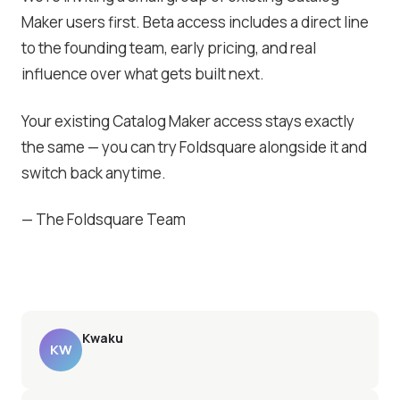
Maker users first. Beta access includes a direct line
to the founding team, early pricing, and real
influence over what gets built next.
Your existing Catalog Maker access stays exactly
the same — you can try Foldsquare alongside it and
switch back anytime.
— The Foldsquare Team
Kwaku
KW