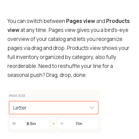
You can switch between
Pages view
and
Products
view
at any time. Pages view gives you a bird’s-eye
overview of your catalog and lets you reorganize
pages via drag and drop. Products view shows your
full inventory organized by category, also fully
reorderable. Need to reshuffle your line for a
seasonal push? Drag, drop, done.