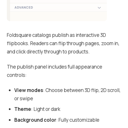
Foldsquare catalogs publish as interactive 3D
flipbooks. Readers can flip through pages, zoom in,
and click directly through to products.
The publish panel includes full appearance
controls:
View modes
: Choose between 3D flip, 2D scroll,
or swipe
Theme
: Light or dark
Background color
: Fully customizable