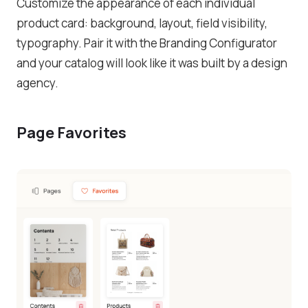
Customize the appearance of each individual
product card: background, layout, field visibility,
typography. Pair it with the Branding Configurator
and your catalog will look like it was built by a design
agency.
Page Favorites