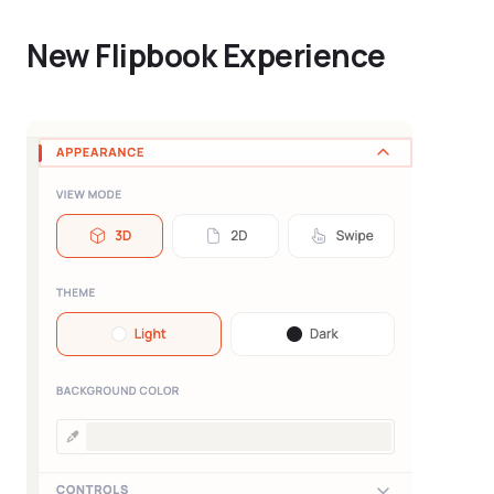
New Flipbook Experience