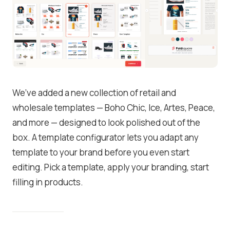
We’ve added a new collection of retail and
wholesale templates — Boho Chic, Ice, Artes, Peace,
and more — designed to look polished out of the
box. A template configurator lets you adapt any
template to your brand before you even start
editing. Pick a template, apply your branding, start
filling in products.