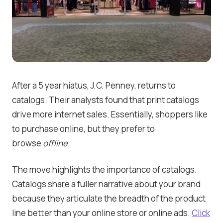
After a 5 year hiatus, J.C. Penney, returns to
catalogs. Their analysts found that print catalogs
drive more internet sales. Essentially, shoppers like
to purchase online, but they prefer to
browse
offline
.
The move highlights the importance of catalogs.
Catalogs share a fuller narrative about your brand
because they articulate the breadth of the product
line better than your online store or online ads.
Click