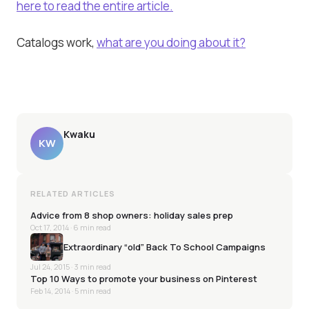
here to read the entire article.
Catalogs work,
what are you doing about it?
Kwaku
KW
RELATED ARTICLES
Advice from 8 shop owners: holiday sales prep
Oct 17, 2014
· 6 min read
Extraordinary “old” Back To School Campaigns
Jul 24, 2015
· 3 min read
Top 10 Ways to promote your business on Pinterest
Feb 14, 2014
· 5 min read