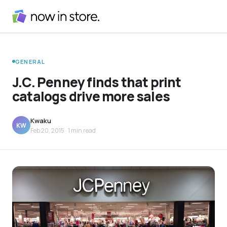
GENERAL
J.C. Penney finds that print
catalogs drive more sales
Kwaku
KW
Feb 20, 2015
· 1 min read