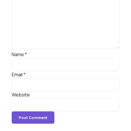
Name
*
Email
*
Website