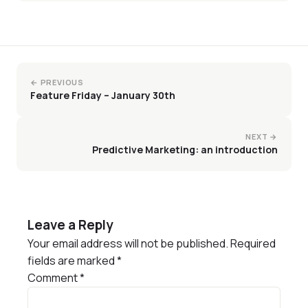
← PREVIOUS
Feature Friday – January 30th
NEXT →
Predictive Marketing: an introduction
Leave a Reply
Your email address will not be published.
Required
fields are marked
*
Comment
*