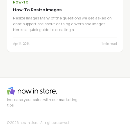
HOW-TO
How-To Resize Images
Resize Images Many of the questions we get asked on
chat support are about catalog covers and images.
Here’s a quick guide to creating a…
Apr 14, 2014
1 min read
Increase your sales with our marketing
tips
© 2026 now in store · All rights reserved