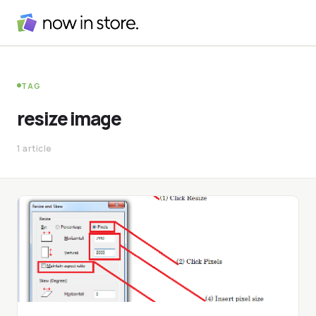
TAG
resize image
1 article