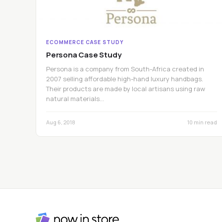
ECOMMERCE CASE STUDY
Persona Case Study
Persona is a company from South-Africa created in
2007 selling affordable high-hand luxury handbags.
Their products are made by local artisans using raw
natural materials…
Aug 6, 2018
10 min read