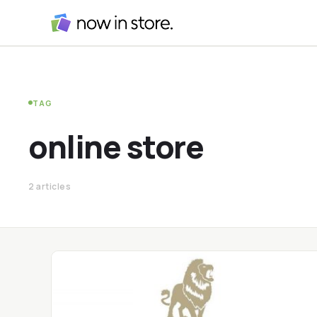
TAG
online store
2 articles