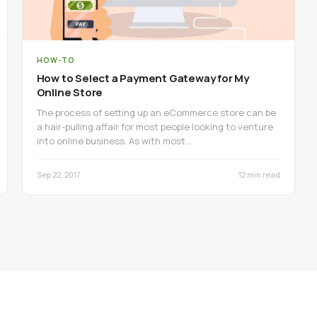
HOW-TO
How to Select a Payment Gateway for My
Online Store
The process of setting up an eCommerce store can be
a hair-pulling affair for most people looking to venture
into online business. As with most…
Sep 22, 2017
12 min read