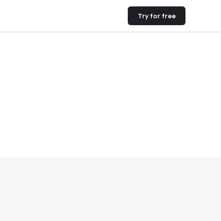
Try for free