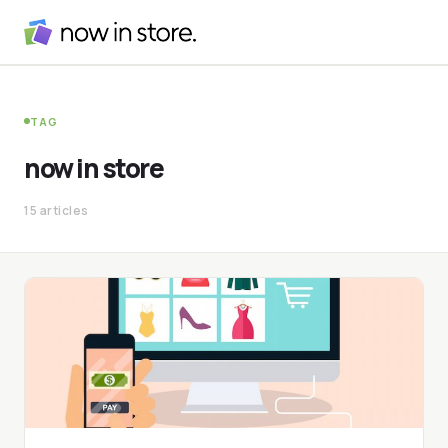
TAG
now in store
15 articles