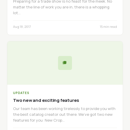
Preparing for a trade show is no feast for the meek. No
matter the line of work you are in, there is a whopping
lot…
Aug 18, 2017
15 min read
UPDATES
Two new and exciting features
Our team has been working tirelessly to provide you with
the best catalog creator out there. We’ve got two new
features for you: New Crop…