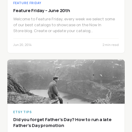
FEATURE FRIDAY
Feature Friday – June 20th
Welcome to Feature Friday, every week we select some
of our best catalogs to showcase on the Now In
Store blog. Create or update your catalog…
Jun 20, 2014
2 min read
ETSY TIPS
Did you forget Father’s Day? How to run a late
Father’s Day promotion