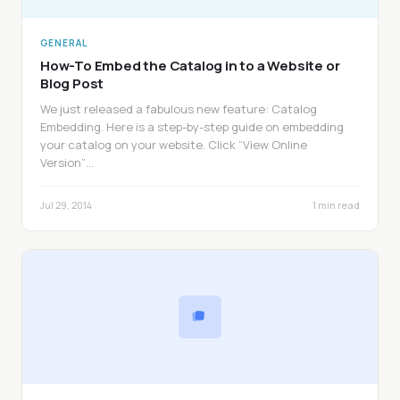
GENERAL
How-To Embed the Catalog in to a Website or
Blog Post
We just released a fabulous new feature: Catalog
Embedding. Here is a step-by-step guide on embedding
your catalog on your website. Click “View Online
Version”…
Jul 29, 2014
1 min read