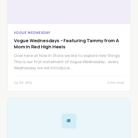
VOGUE WEDNESDAY
Vogue Wednesdays – Featuring Tammy from A
Mom in Red High Heels
Over here at Now In Store we like to explore new things.
This is our first instalment of Vogue Wednesday; every
Wednesday we will introduce…
Jul 30, 2014
4 min read