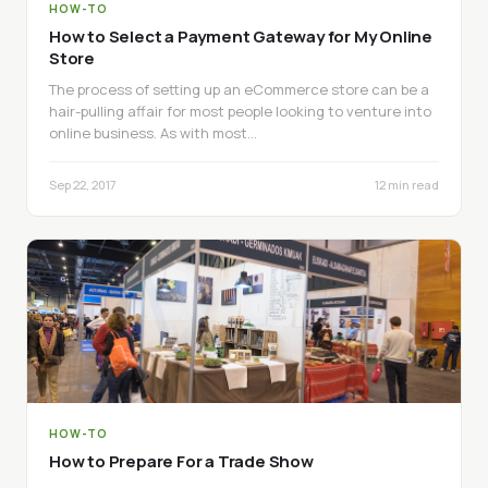
HOW-TO
How to Select a Payment Gateway for My Online
Store
The process of setting up an eCommerce store can be a
hair-pulling affair for most people looking to venture into
online business. As with most…
Sep 22, 2017
12 min read
HOW-TO
How to Prepare For a Trade Show