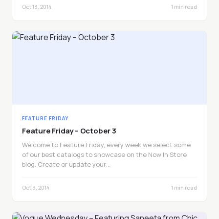
Oct 13, 2014
1 min read
FEATURE FRIDAY
Feature Friday – October 3
Welcome to Feature Friday, every week we select some
of our best catalogs to showcase on the Now In Store
blog. Create or update your…
Oct 3, 2014
1 min read