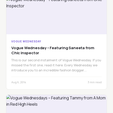
VOGUE WEDNESDAY
Vogue Wednesday – Featuring Saneeta from
Chic Inspector
This is our second instalment of Vogue Wednesday. If you
missed the first one, read it here. Every Wednesday we
introduce you to an incredible fashion blogger.…
Aug 6, 2014
3 min read