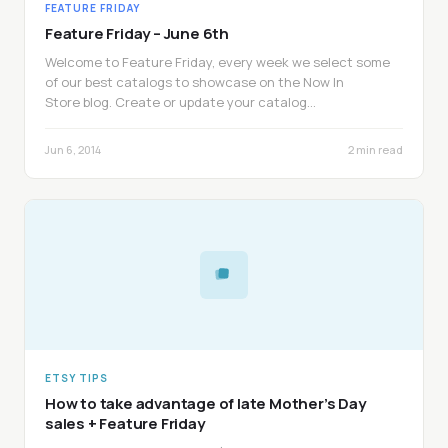
FEATURE FRIDAY
Feature Friday – June 6th
Welcome to Feature Friday, every week we select some
of our best catalogs to showcase on the Now In
Store blog. Create or update your catalog…
Jun 6, 2014
2 min read
ETSY TIPS
How to take advantage of late Mother’s Day
sales + Feature Friday