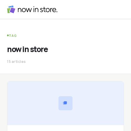
TAG
now in store
15 articles