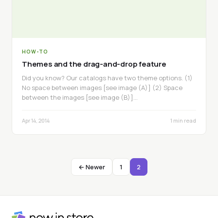
HOW-TO
Themes and the drag-and-drop feature
Did you know? Our catalogs have two theme options. (1)
No space between images [see image (A)] (2) Space
between the images [see image (B)]…
Apr 14, 2014
1 min read
← Newer
1
2