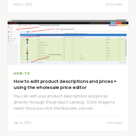
May 3, 2014
2 min read
HOW-TO
How to edit product descriptions and prices +
using the wholesale price editor
You can edit your product descriptions and prices
directly through the product catalog: (Click image to
view) Once you click the blue pen, you will…
Apr 14, 2014
1 min read