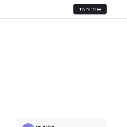
Try for free
ambroise