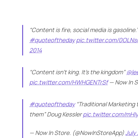
“Content is fire, social media is gasolin
#quoteoftheday
pic.twitter.com/0OLN
2014
“Content isn’t king. It’s the kingdom”
@le
pic.twitter.com/HWHGENTrSf
— Now In 
#quoteoftheday
“Traditional Marketing 
them” Doug Kessler
pic.twitter.com/mH
— Now In Store. (@NowInStoreApp)
July