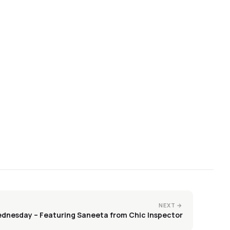
NEXT →
dnesday – Featuring Saneeta from Chic Inspector