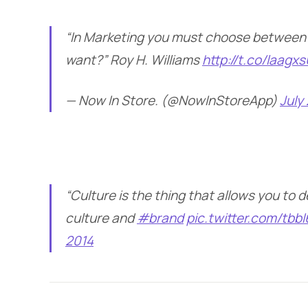
“In Marketing you must choose between
want?” Roy H. Williams
http://t.co/laagx
— Now In Store. (@NowInStoreApp)
July
“Culture is the thing that allows you to 
culture and
#brand
pic.twitter.com/tbb
2014