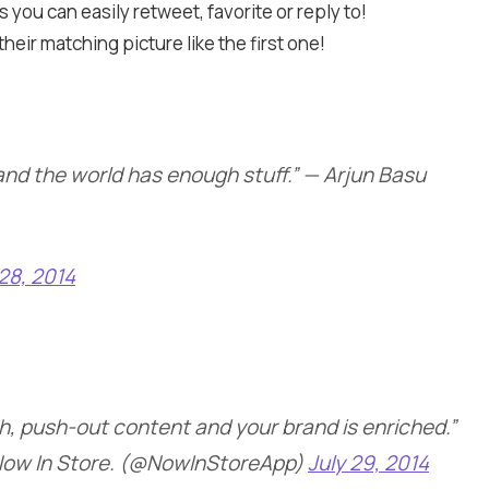
 you can easily retweet, favorite or reply to!
eir matching picture like the first one!
 and the world has enough stuff.” — Arjun Basu
 28, 2014
ch, push-out content and your brand is enriched.”
ow In Store. (@NowInStoreApp)
July 29, 2014