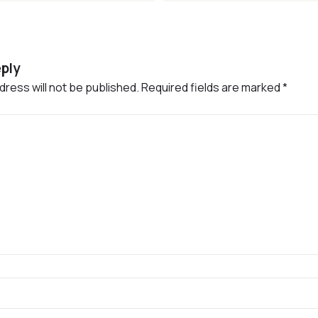
ply
dress will not be published.
Required fields are marked
*