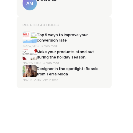
AM
RELATED ARTICLES
Top 5 ways to improve your
conversion rate
Mar 4, 2014
· 3 min read
Make your products stand out
during the holiday season.
Nov 25, 2013
· 3 min read
Designer in the spotlight: Bessie
from Terra Moda
Nov 18, 2013
· 2 min read