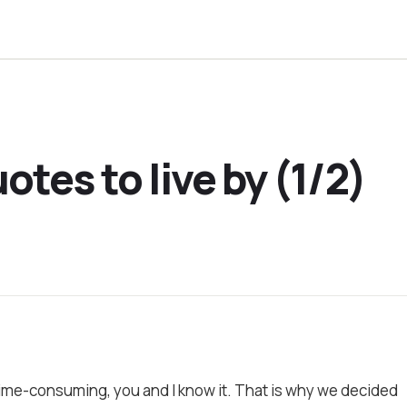
otes to live by (1/2)
time-consuming, you and I know it. That is why we decided