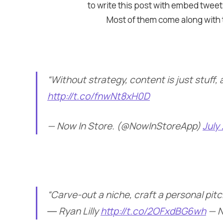
to write this post with embed tweets
Most of them come along with th
“Without strategy, content is just stuff,
http://t.co/fnwNt8xH0D
— Now In Store. (@NowInStoreApp)
July
“Carve-out a niche, craft a personal pit
― Ryan Lilly
http://t.co/2OFxdBG6wh
— N