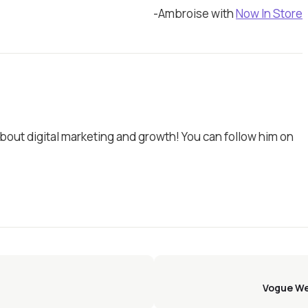
-Ambroise with
Now In Store
bout digital marketing and growth! You can follow him on
Vogue We