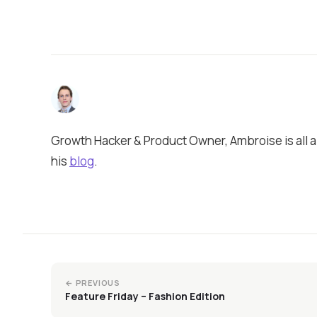
Growth Hacker & Product Owner, Ambroise is all a
his
blog
.
← PREVIOUS
Feature Friday – Fashion Edition