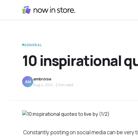
GENERAL
10 inspirational qu
ambroise
AM
Aug 4, 2014
· 2 min read
Constantly posting on social media can be very 