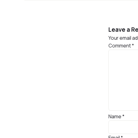
Leave a Re
Your email ad
Comment
*
Name
*
Email
*