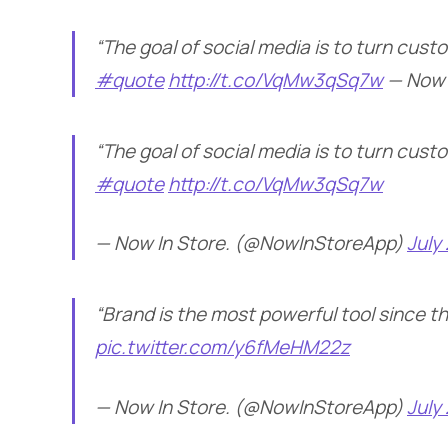
“The goal of social media is to turn cust
#quote
http://t.co/VqMw3qSq7w
— Now 
“The goal of social media is to turn cust
#quote
http://t.co/VqMw3qSq7w
— Now In Store. (@NowInStoreApp)
July
“Brand is the most powerful tool since 
pic.twitter.com/y6fMeHM22z
— Now In Store. (@NowInStoreApp)
July