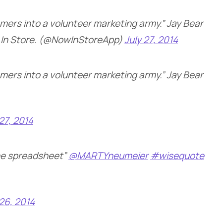
omers into a volunteer marketing army.” Jay Bear
In Store. (@NowInStoreApp)
July 27, 2014
omers into a volunteer marketing army.” Jay Bear
 27, 2014
the spreadsheet”
@MARTYneumeier
#wisequote
 26, 2014