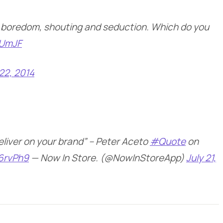
 boredom, shouting and seduction. Which do you
sUmJF
 22, 2014
deliver on your brand” – Peter Aceto
#Quote
on
I6rvPh9
— Now In Store. (@NowInStoreApp)
July 21,