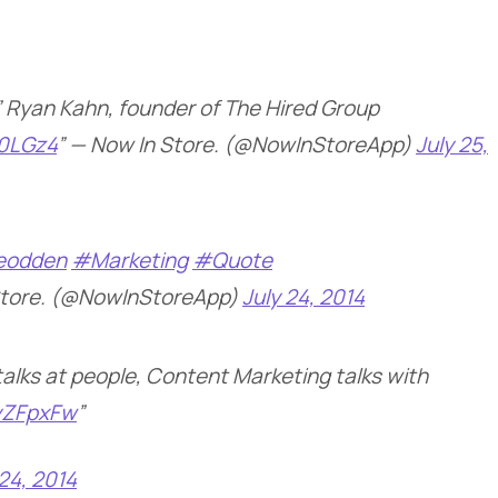
e.” Ryan Kahn, founder of The Hired Group
s0LGz4
” — Now In Store. (@NowInStoreApp)
July 25,
eodden
#Marketing
#Quote
Store. (@NowInStoreApp)
July 24, 2014
talks at people, Content Marketing talks with
IyZFpxFw
”
 24, 2014