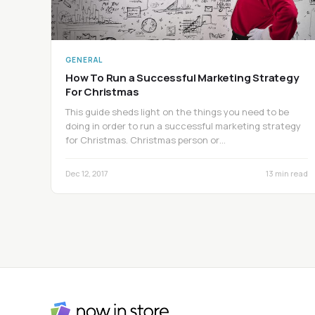
GENERAL
How To Run a Successful Marketing Strategy
For Christmas
This guide sheds light on the things you need to be
doing in order to run a successful marketing strategy
for Christmas. Christmas person or…
Dec 12, 2017
13 min read