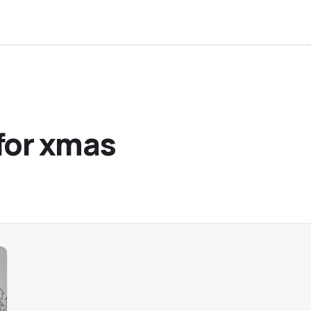
for xmas