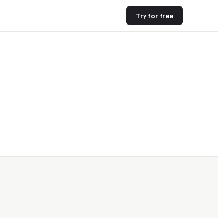
Try for free