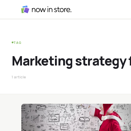
TAG
Marketing strategy 
1 article