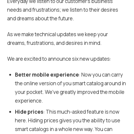
Everyday we listen to our customer’s business
needs and frustrations; we listen to their desires
and dreams about the future.
As we make technical updates we keep your
dreams, frustrations, and desires in mind.
We are excited to announce six new updates:
Better mobile experience
: Now you can carry
the online version of you smart catalog around in
your pocket. We’ve greatly improved the mobile
experience.
Hide prices
: This much-asked feature is now
here. Hiding prices gives you the ability to use
smart catalogs in a whole new way. You can