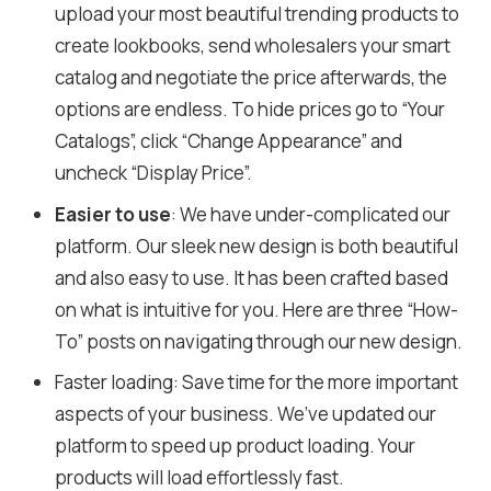
upload your most beautiful trending products to
create lookbooks, send wholesalers your smart
catalog and negotiate the price afterwards, the
options are endless. To hide prices go to “Your
Catalogs”, click “Change Appearance” and
uncheck “Display Price”.
Easier to use
: We have under-complicated our
platform. Our sleek new design is both beautiful
and also easy to use. It has been crafted based
on what is intuitive for you. Here are three “How-
To” posts on navigating through our new design.
Faster loading: Save time for the more important
aspects of your business. We’ve updated our
platform to speed up product loading. Your
products will load effortlessly fast.