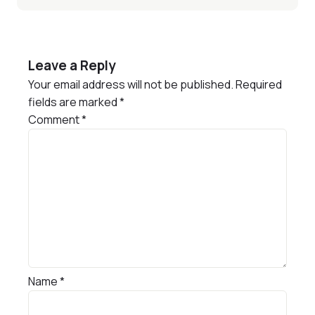
Leave a Reply
Your email address will not be published.
Required
fields are marked
*
Comment
*
Name
*