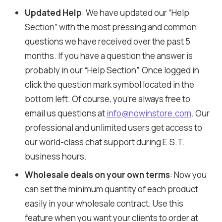
Updated Help
: We have updated our “Help
Section” with the most pressing and common
questions we have received over the past 5
months. If you have a question the answer is
probably in our “Help Section”. Once logged in
click the question mark symbol located in the
bottom left. Of course, you’re always free to
email us questions at
info@nowinstore.com
. Our
professional and unlimited users get access to
our world-class chat support during E.S.T.
business hours.
Wholesale deals on your own terms
: Now you
can set the minimum quantity of each product
easily in your wholesale contract. Use this
feature when you want your clients to order at