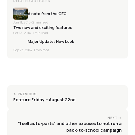
RELATED ARTICLES
A note from the CEO
Jun 11, 2015
· 2 min read
Two new and exciting features
Oct 13, 2014
· 1 min read
Major Update: New Look
Sep 23, 2014
· 1 min read
← PREVIOUS
Feature Friday – August 22nd
NEXT →
“I sell auto-parts” and other excuses to not run a
back-to-school campaign