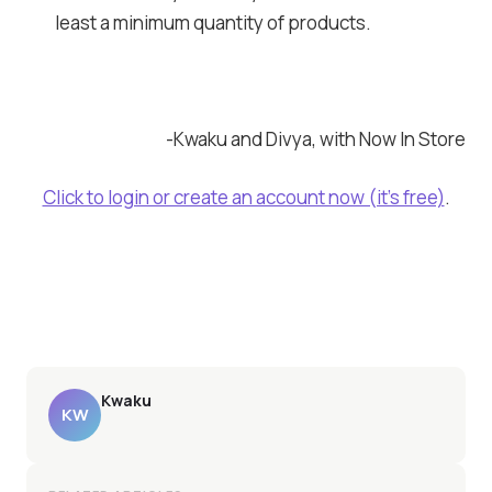
least a minimum quantity of products.
-Kwaku and Divya, with Now In Store
Click to login or create an account now (it’s free)
.
Kwaku
KW