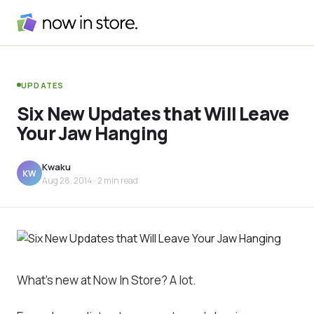
UPDATES
Six New Updates that Will Leave
Your Jaw Hanging
Kwaku
KW
Aug 28, 2014
· 2 min read
What’s new at Now In Store? A lot.