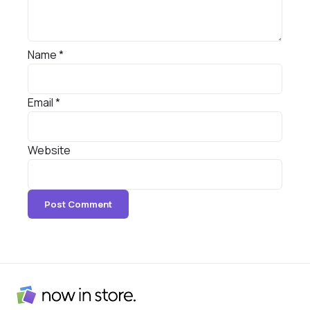
Name
*
Email
*
Website