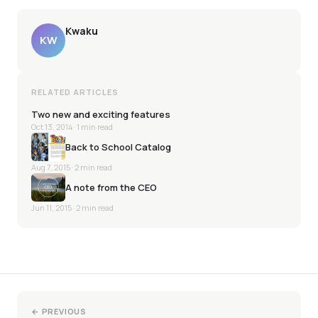
Kwaku
KW
RELATED ARTICLES
Two new and exciting features
Oct 13, 2014
· 1 min read
Back to School Catalog
Aug 7, 2015
· 2 min read
A note from the CEO
Jun 11, 2015
· 2 min read
← PREVIOUS