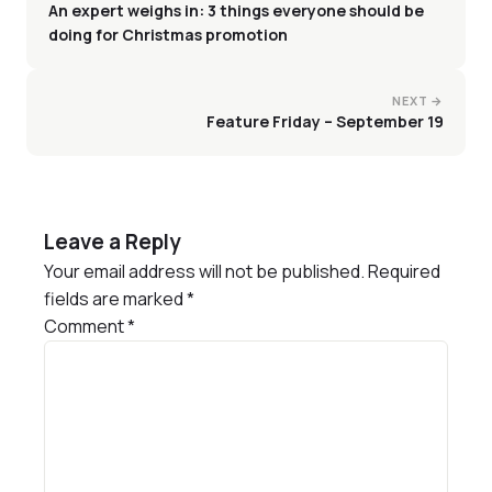
An expert weighs in: 3 things everyone should be
doing for Christmas promotion
NEXT →
Feature Friday – September 19
Leave a Reply
Your email address will not be published.
Required
fields are marked
*
Comment
*