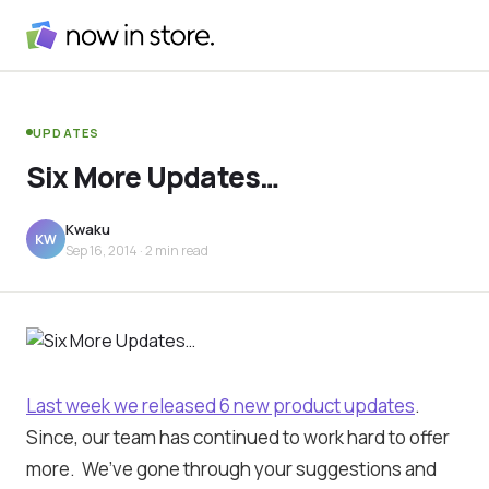
UPDATES
Six More Updates…
Kwaku
KW
Sep 16, 2014
· 2 min read
Last week we released 6 new product updates
.
Since, our team has continued to work hard to offer
more. We’ve gone through your suggestions and