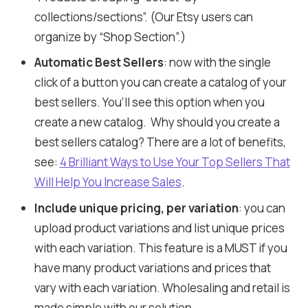
collections/sections”. (Our Etsy users can
organize by “Shop Section”.)
Automatic Best Sellers
: now with the single
click of a button you can create a catalog of your
best sellers. You’ll see this option when you
create a new catalog. Why should you create a
best sellers catalog? There are a lot of benefits,
see:
4 Brilliant Ways to Use Your Top Sellers That
Will Help You Increase Sales
.
Include unique pricing, per variation
: you can
upload product variations and list unique prices
with each variation. This feature is a MUST if you
have many product variations and prices that
vary with each variation. Wholesaling and retail is
made simple with our solution.