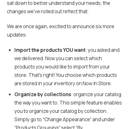
sat down to better understand your needs; the
changes we’ve rolled out reflect that.
We are once again, excited to announce six more
updates:
Import the products YOU want
: you asked and
we delivered. Now you can select which
products you would like to import from your
store. That’s right! You choose which products
are stored in your inventory on Now In Store.
Organize by collections
: organize your catalog
the way you want to. This simple feature enables
you to organize your catalog by collection.
Simply go to “Change Appearance” and under
“Products Grouping” select “By