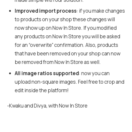
Improved import process
: if you make changes
to products on your shop these changes will
now show up on Now In Store. If you modified
any products on Now In Store you will be asked
for an “overwrite” confirmation. Also, products
that have been removed on your shop can now
be removed from Now In Store as well.
All image ratios supported
: now you can
upload non-square images. Feel free to crop and
edit inside the platform!
-Kwaku and Divya, with Now In Store