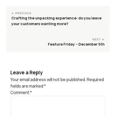
← PREVIOUS
Crafting the unpacking experience: do you leave
your customers wanting more?
NEXT →
Feature Friday – December 5th
Leave a Reply
Your email address will not be published.
Required
fields are marked
*
Comment
*