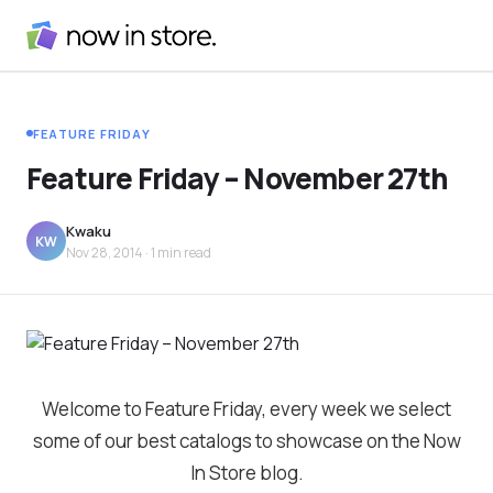
FEATURE FRIDAY
Feature Friday – November 27th
Kwaku
KW
Nov 28, 2014
· 1 min read
Welcome to Feature Friday, every week we select
some of our best catalogs to showcase on the Now
In Store blog.