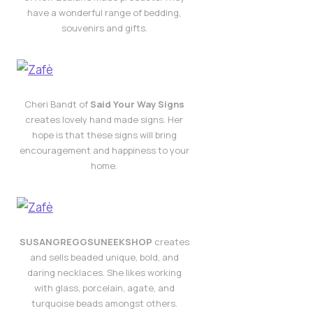
have a wonderful range of bedding,
souvenirs and gifts.
Cheri Bandt of
Said Your Way Signs
creates lovely hand made signs. Her
hope is that these signs will bring
encouragement and happiness to your
home.
SUSANGREGGSUNEEKSHOP
creates
and sells beaded unique, bold, and
daring necklaces. She likes working
with glass, porcelain, agate, and
turquoise beads amongst others.