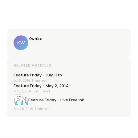
Kwaku
KW
RELATED ARTICLES
Feature Friday – July 11th
Jul 11, 2014
· 1 min read
Feature Friday – May 2, 2014
May 3, 2014
· 2 min read
Feature Friday – Live Free Ink
Sep 28, 2018
· 1 min read