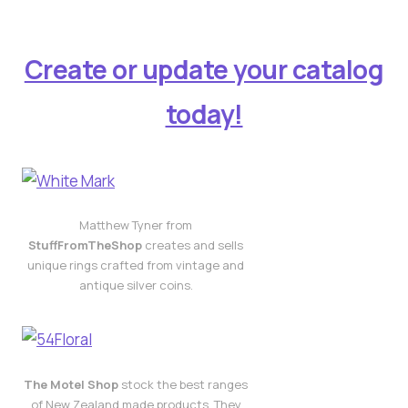
Create or update your catalog
today!
Matthew Tyner from
StuffFromTheShop
creates and sells
unique rings crafted from vintage and
antique silver coins.
The Motel Shop
stock the best ranges
of New Zealand made products. They