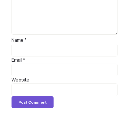
Name
*
Email
*
Website