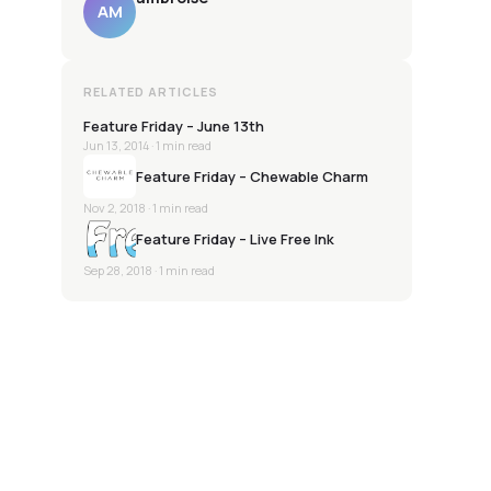
AM
RELATED ARTICLES
Feature Friday – June 13th
Jun 13, 2014
· 1 min read
Feature Friday – Chewable Charm
Nov 2, 2018
· 1 min read
Feature Friday – Live Free Ink
Sep 28, 2018
· 1 min read