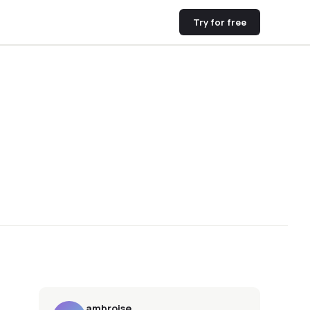
Try for free
ambroise