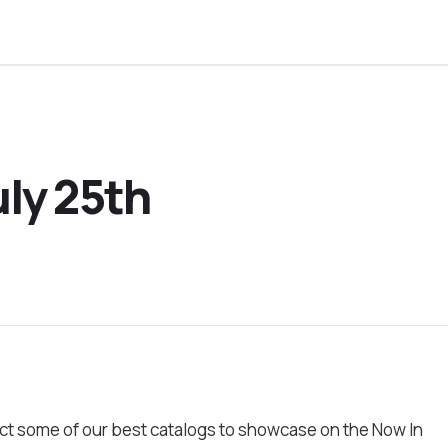
uly 25th
ct some of our best catalogs to showcase on the Now In