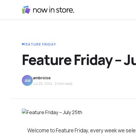
FEATURE FRIDAY
Feature Friday – J
ambroise
AM
Jul 25, 2014
· 2 min read
Welcome to Feature Friday, every week we sele