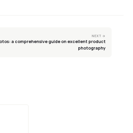
NEXT →
otos: a comprehensive guide on excellent product
photography