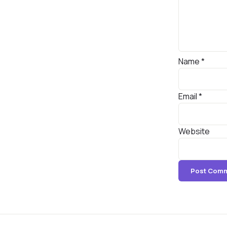
Name
*
Email
*
Website