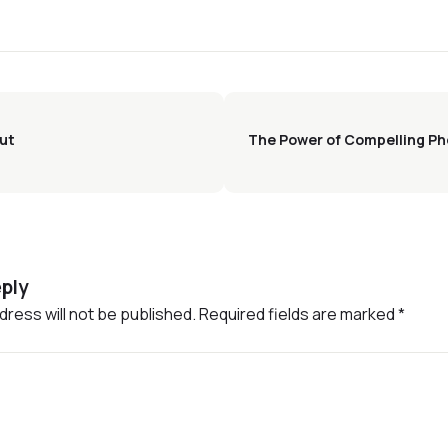
out
The Power of Compelling Ph
ply
dress will not be published.
Required fields are marked
*