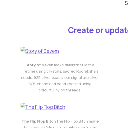
S
Create or updat
Story of Seven
make
malas
that last a
lifetime using crystals, sacred Rudraksha’s
seeds, 925 silver beads, our signature silver
SOS charm and hand knotted using
colourful nylon threads.
The Flip Flop Bitch
The Flip Flop Bitch make
fashionable fold up totes when you’re on