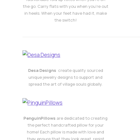
the go. Carry flats with you when you’re out
in heels. When your feet have had it, make
the switch!
Desa Designs
create quality sourced
unique jewelry designs to support and
spread the art of village souls globally.
PenguinPillows
are dedicated to creating
the perfect handcrafted pillow for your
home! Each pillow is made with love and
they ensure that they look great, resist