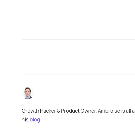
Growth Hacker & Product Owner, Ambroise is all a
his
blog
.