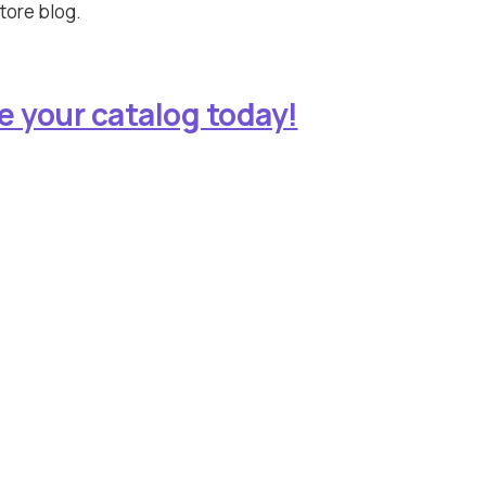
tore blog.
e your catalog today!