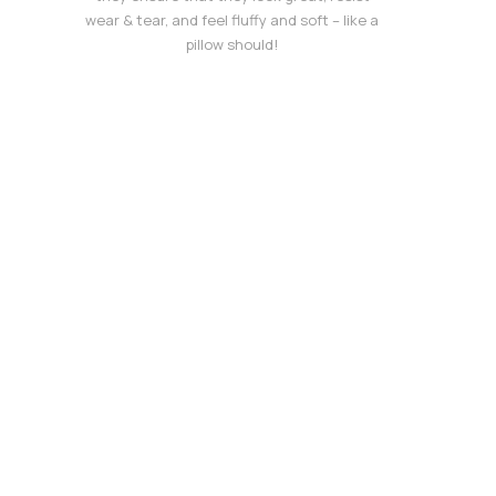
wear & tear, and feel fluffy and soft – like a
pillow should!