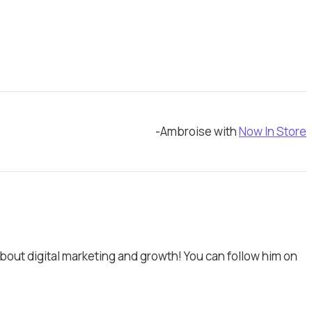
-Ambroise with
Now In Store
bout digital marketing and growth! You can follow him on