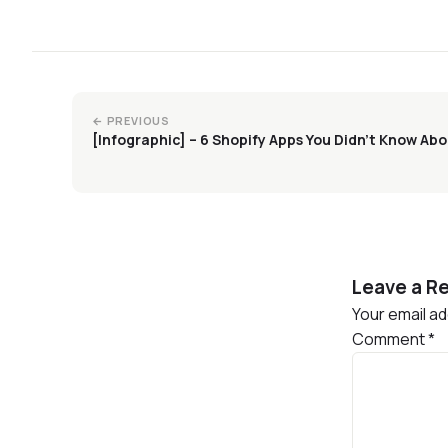
← PREVIOUS
[Infographic] – 6 Shopify Apps You Didn’t Know Ab
Leave a Re
Your email ad
Comment
*