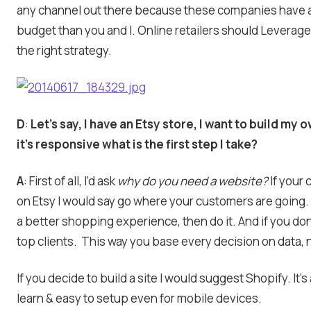
any channel out there because these companies have a
budget than you and I. Online retailers should Leverage
the right strategy.
D
:
Let’s say, I have an Etsy store, I want to build my
it’s responsive what is the first step I take?
A
: First of all, I’d ask
why do you need a website?
If your
on Etsy I would say go where your customers are going.
a better shopping experience, then do it. And if you don
top clients. This way you base every decision on data, n
If you decide to build a site I would suggest Shopify. It’s
learn & easy to setup even for mobile devices.