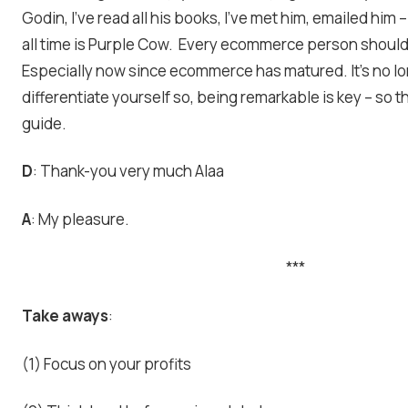
Godin, I’ve read all his books, I’ve met him, emailed him 
all time is Purple Cow. Every ecommerce person should
Especially now since ecommerce has matured. It’s no lo
differentiate yourself so, being remarkable is key – so th
guide.
D
: Thank-you very much Alaa
A
: My pleasure.
***
Take aways
:
(1) Focus on your profits