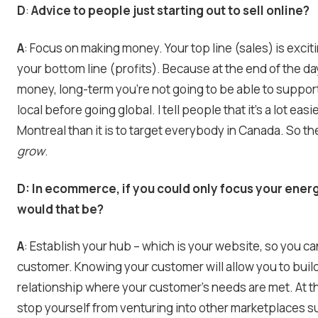
D
:
Advice to people just starting out to sell online?
A
: Focus on making money. Your top line (sales) is excit
your bottom line (profits). Because at the end of the da
money, long-term you’re not going to be able to support
local before going global. I tell people that it’s a lot eas
Montreal than it is to target everybody in Canada. So the
grow
.
D:
In ecommerce, if you could only focus your ener
would that be?
A
: Establish your hub – which is your website, so you c
customer. Knowing your customer will allow you to build
relationship where your customer’s needs are met. At t
stop yourself from venturing into other marketplaces s