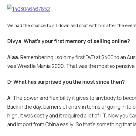
We had the chance to sit down and chat with him after the even
Divya
:
What’s your first memory of selling online?
Alaa
: Remembering I sold my first DVD at $400 to an Aus
was Wrestle Mania 2000. That was the most expensive D
D
:
What has surprised you the most since then?
A
: The power and flexibility it gives to anybody to beco
Back in the day, barriers of entry in terms of going in t
high. It was costly and it required a lot of I.T. Now you ca
and import from China easily. So that’s something that is