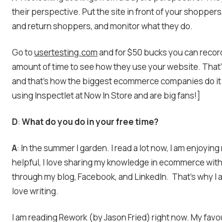
their perspective. Put the site in front of your shoppers
and return shoppers, and monitor what they do.
Go to
usertesting.com
and for $50 bucks you can reco
amount of time to see how they use your website. That
and that’s how the biggest ecommerce companies do it
using Inspectlet at Now In Store and are big fans!]
D
:
What do you do in your free time?
A
: In the summer I garden. I read a lot now, I am enjoying
helpful, I love sharing my knowledge in ecommerce wit
through my blog, Facebook, and LinkedIn. That’s why I 
love writing.
I am reading Rework (by Jason Fried) right now. My favou