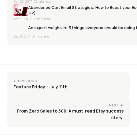
Sep 22, 2017
· 12 min read
Abandoned Cart Email Strategies: How to Boost your E
1/2)
Oct 13, 2017
· 10 min read
An expert weighs in: 3 things everyone should be doing
Sep 8, 2014
· 9 min read
← PREVIOUS
Feature Friday – July 11th
NEXT →
From Zero Sales to 500. A must-read Etsy success
story.