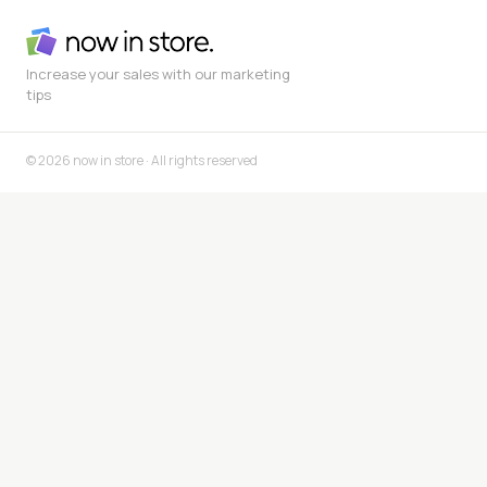
Increase your sales with our marketing
tips
© 2026 now in store · All rights reserved