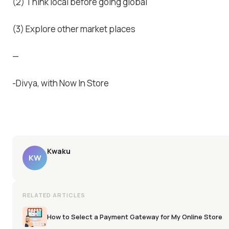
(2) Think local before going global
(3) Explore other market places
—
-Divya, with Now In Store
Kwaku
KW
RELATED ARTICLES
How to Select a Payment Gateway for My Online Store