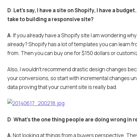
D
:
Let’s say, I have a site on Shopify, I have a budget.
take to building a responsive site?
A
: If you already have a Shopify site I am wondering wh
already? Shopify has a lot of templates you can learn f
from. Then you can buy one for $150 dollars or customi
Also, I wouldn’t recommend drastic design changes beca
your conversions, so start with incremental changes u
data proving that your current site is really bad.
D
:
What’s the one thing people are doing wrong in 
A
: Not looking at things from a buyers perspective. They