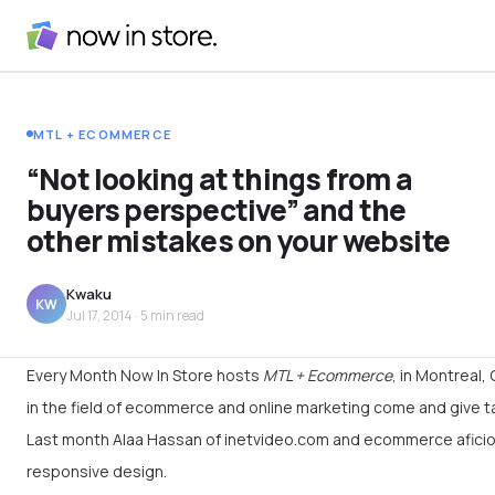
MTL + ECOMMERCE
“Not looking at things from a
buyers perspective” and the
other mistakes on your website
Kwaku
KW
Jul 17, 2014
· 5 min read
Every Month Now In Store hosts
MTL + Ecommerce
, in Montreal
in the field of ecommerce and online marketing come and give t
Last month Alaa Hassan of inetvideo.com and ecommerce afic
responsive design.