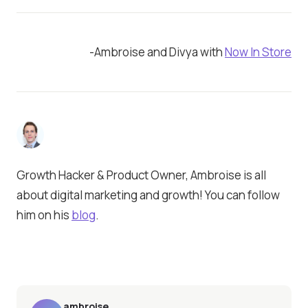
-Ambroise and Divya with
Now In Store
Growth Hacker & Product Owner, Ambroise is all
about digital marketing and growth! You can follow
him on his
blog
.
ambroise