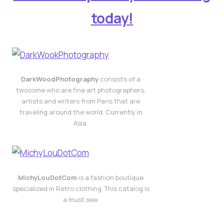
today!
DarkWoodPhotography
consists of a
twosome who are fine art photographers,
artists and writers from Paris that are
traveling around the world. Currently in
Asia.
MichyLouDotCom
is a fashion boutique
specialized in Retro clothing. This catalog is
a must see.