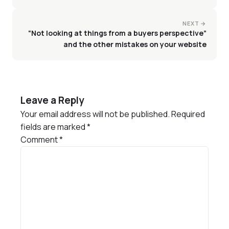
NEXT →
“Not looking at things from a buyers perspective”
and the other mistakes on your website
Leave a Reply
Your email address will not be published.
Required
fields are marked
*
Comment
*