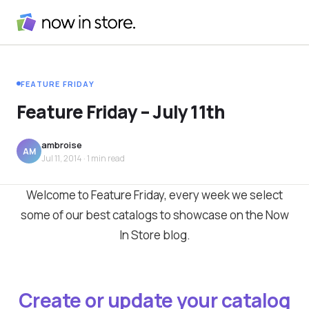
FEATURE FRIDAY
Feature Friday – July 11th
ambroise
AM
Jul 11, 2014
· 1 min read
Welcome to Feature Friday, every week we select
some of our best catalogs to showcase on the Now
In Store blog.
Create or update your catalog