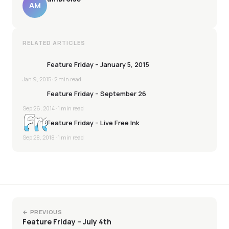
AM
RELATED ARTICLES
Feature Friday – January 5, 2015
Jan 9, 2015
· 2 min read
Feature Friday – September 26
Sep 26, 2014
· 1 min read
Feature Friday – Live Free Ink
Sep 28, 2018
· 1 min read
← PREVIOUS
Feature Friday – July 4th