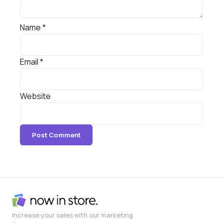
Name
*
Email
*
Website
Increase your sales with our marketing