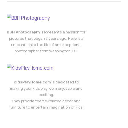
BBH Photography
represents a passion for
pictures that began 7 years ago. Here is a
snapshot into the life of an exceptional
photographer from Washington, DC.
KidsPlayHome.com
is dedicated to
making your kids playroom enjoyable and
exciting.
They provide theme-related decor and
furniture to entertain imagination of kids.