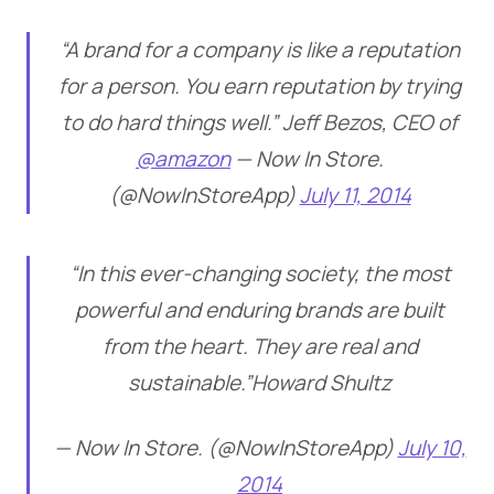
“A brand for a company is like a reputation
for a person. You earn reputation by trying
to do hard things well.” Jeff Bezos, CEO of
@amazon
— Now In Store.
(@NowInStoreApp)
July 11, 2014
“In this ever-changing society, the most
powerful and enduring brands are built
from the heart. They are real and
sustainable.”Howard Shultz
— Now In Store. (@NowInStoreApp)
July 10,
2014