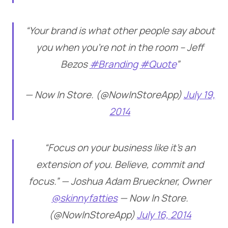
“Your brand is what other people say about
you when you’re not in the room – Jeff
Bezos
#Branding
#Quote
”
— Now In Store. (@NowInStoreApp)
July 19,
2014
“Focus on your business like it’s an
extension of you. Believe, commit and
focus.” — Joshua Adam Brueckner, Owner
@skinnyfatties
— Now In Store.
(@NowInStoreApp)
July 16, 2014