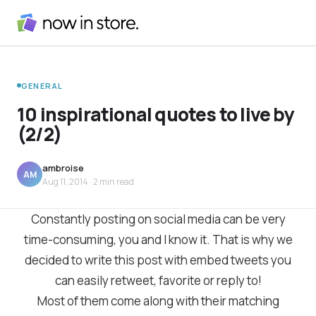
GENERAL
10 inspirational quotes to live by
(2/2)
ambroise
AM
Aug 11, 2014
· 2 min read
Constantly posting on social media can be very
time-consuming, you and I know it. That is why we
decided to write this post with embed tweets you
can easily retweet, favorite or reply to!
Most of them come along with their matching