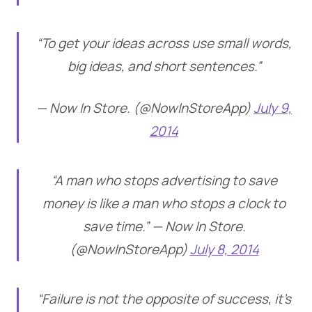
“To get your ideas across use small words,
big ideas, and short sentences.”
— Now In Store. (@NowInStoreApp)
July 9,
2014
“A man who stops advertising to save
money is like a man who stops a clock to
save time.” — Now In Store.
(@NowInStoreApp)
July 8, 2014
“Failure is not the opposite of success, it’s