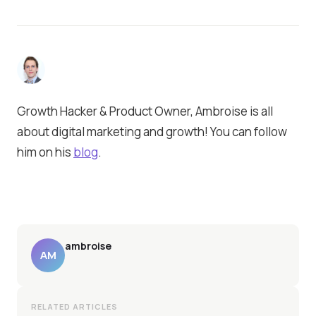
Growth Hacker & Product Owner, Ambroise is all
about digital marketing and growth! You can follow
him on his
blog
.
ambroise
AM
RELATED ARTICLES