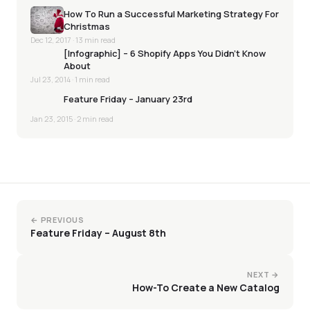
How To Run a Successful Marketing Strategy For
Christmas
Dec 12, 2017
· 13 min read
[Infographic] – 6 Shopify Apps You Didn’t Know
About
Jul 23, 2014
· 1 min read
Feature Friday – January 23rd
Jan 23, 2015
· 2 min read
← PREVIOUS
Feature Friday – August 8th
NEXT →
How-To Create a New Catalog