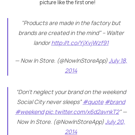
picture like the first one!
"Products are made in the factory but
brands are created in the mind" – Walter
landor
http://t.co/YjXvjWzf91
— Now In Store. (@NowInStoreApp)
July 18,
2014
“Don’t neglect your brand on the weekend
Social City never sleeps”
#quote
#brand
#weekend
pic.twitter.com/x6d2avnkT2
” —
Now In Store. (@NowInStoreApp)
July 20,
2014