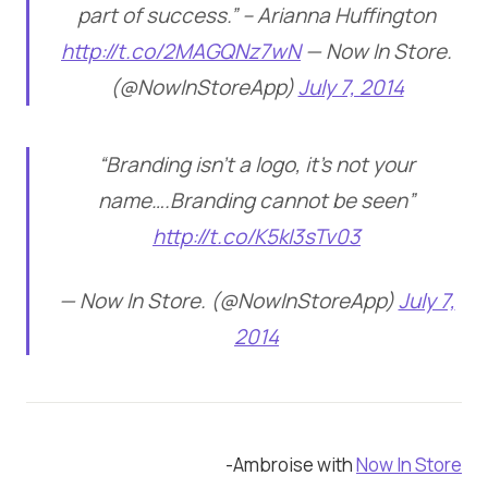
part of success.” – Arianna Huffington
http://t.co/2MAGQNz7wN
— Now In Store.
(@NowInStoreApp)
July 7, 2014
“Branding isn’t a logo, it’s not your
name….Branding cannot be seen”
http://t.co/K5kI3sTv03
— Now In Store. (@NowInStoreApp)
July 7,
2014
-Ambroise with
Now In Store