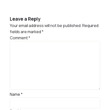
Leave a Reply
Your email address will not be published.
Required
fields are marked
*
Comment
*
Name
*