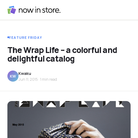
FEATURE FRIDAY
The Wrap Life – a colorful and
delightful catalog
Kwaku
KW
Jun 11, 2015
· 1 min read