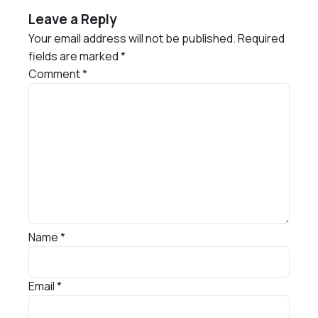
Leave a Reply
Your email address will not be published.
Required
fields are marked
*
Comment
*
Name
*
Email
*