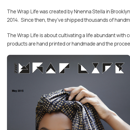
The Wrap Life was created by Nnenna Stella in Brooklyn,
2014. Since then, they’ve shipped thousands of handm
The Wrap Life is about cultivating a life abundant with
products are hand printed or handmade and the proceed