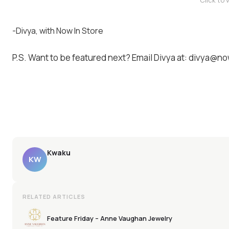
Click to 
-Divya, with Now In Store
P.S. Want to be featured next? Email Divya at: divya@
Kwaku
KW
RELATED ARTICLES
Feature Friday – Anne Vaughan Jewelry