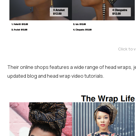
Click to 
Their online shops features a wide range of head wraps, je
updated blog and head wrap video tutorials.