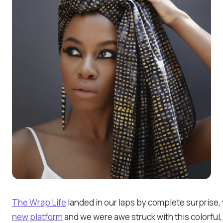
The Wrap Life
landed in our laps by complete surprise
new platform
and we were awe struck with this colorful,