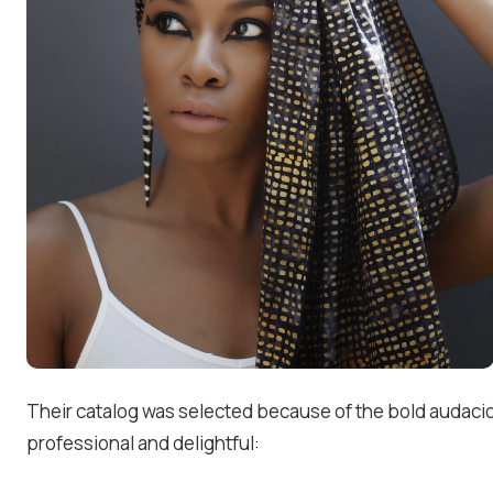
Their catalog was selected because of the bold audaci
professional and delightful: