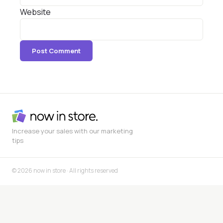
Website
Increase your sales with our marketing
tips
© 2026 now in store · All rights reserved