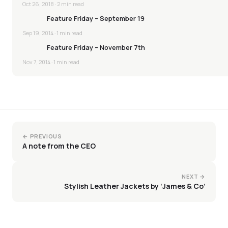
Oct 26, 2018
· 2 min read
Feature Friday – September 19
Sep 19, 2014
· 1 min read
Feature Friday – November 7th
Nov 7, 2014
· 1 min read
← PREVIOUS
A note from the CEO
NEXT →
Stylish Leather Jackets by ‘James & Co’