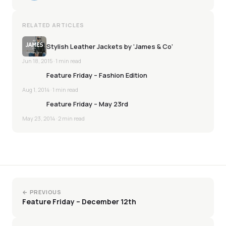
RELATED ARTICLES
Stylish Leather Jackets by ‘James & Co’
Jun 18, 2015
· 1 min read
Feature Friday – Fashion Edition
Aug 1, 2014
· 1 min read
Feature Friday – May 23rd
May 23, 2014
· 2 min read
← PREVIOUS
Feature Friday – December 12th