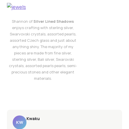
Shannon of
Silver Lined Shadows
enjoys crafting with sterling silver,
Swarvovski crystals, assorted pearls,
assorted Czech glass and just about
anything shiny. The majority of my
pieces are made from fine silver,
sterling silver, Bali silver, Swarovski
crystals, assorted pearls pearls, semi-
precious stones and other elegant
materials.
Kwaku
KW