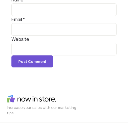
Email
*
Website
Increase your sales with our marketing
tips