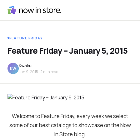
FEATURE FRIDAY
Feature Friday – January 5, 2015
Kwaku
KW
Jan 9, 2015
· 2 min read
Welcome to Feature Friday, every week we select
some of our best catalogs to showcase on the Now
In Store blog.