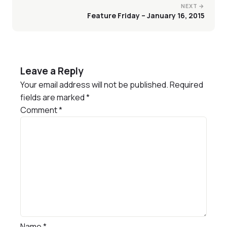
NEXT →
Feature Friday – January 16, 2015
Leave a Reply
Your email address will not be published.
Required
fields are marked
*
Comment
*
Name
*