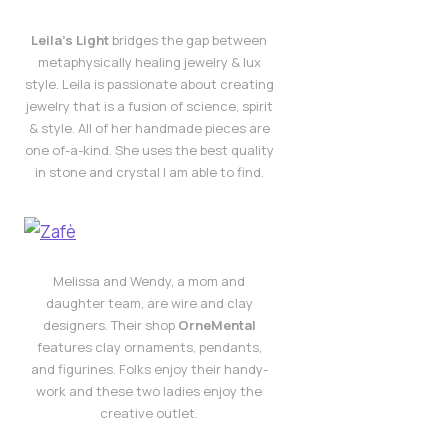
Leila’s Light
bridges the gap between
metaphysically healing jewelry & lux
style. Leila is passionate about creating
jewelry that is a fusion of science, spirit
& style. All of her handmade pieces are
one of-a-kind. She uses the best quality
in stone and crystal I am able to find.
Melissa and Wendy, a mom and
daughter team, are wire and clay
designers. Their shop
OrneMental
features clay ornaments, pendants,
and figurines. Folks enjoy their handy-
work and these two ladies enjoy the
creative outlet.