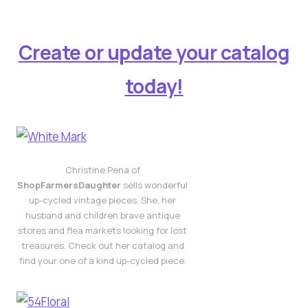
Create or update your catalog
today!
Christine Pena of
ShopFarmersDaughter
sells wonderful
up-cycled vintage pieces. She, her
husband and children brave antique
stores and flea markets looking for lost
treasures. Check out her catalog and
find your one of a kind up-cycled piece.