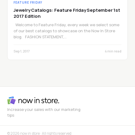
FEATURE FRIDAY
Jewelry Catalogs: Feature Friday September 1st
2017 Edition
Welcome to Feature Friday, every week we select some
of our best catalogs to showcase on the Now In Store
blog. FASHION STATEMENT,…
Sep 1, 2017
4 min read
Increase your sales with our marketing
tips
© 2026 now in store · All rights reserved