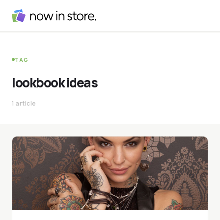
TAG
lookbook ideas
1 article