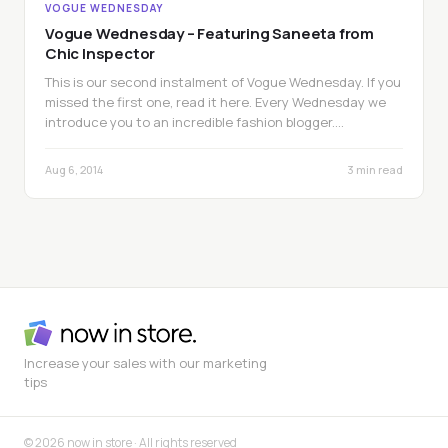
VOGUE WEDNESDAY
Vogue Wednesday – Featuring Saneeta from
Chic Inspector
This is our second instalment of Vogue Wednesday. If you
missed the first one, read it here. Every Wednesday we
introduce you to an incredible fashion blogger.…
Aug 6, 2014
3 min read
Increase your sales with our marketing
tips
© 2026 now in store · All rights reserved