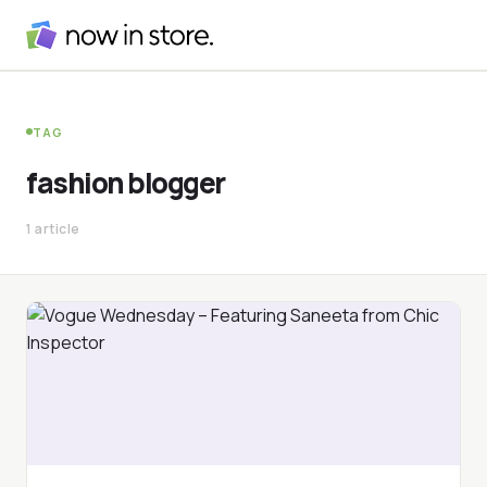
TAG
fashion blogger
1 article