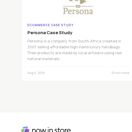
ECOMMERCE CASE STUDY
Persona Case Study
Persona is a company from South-Africa created in
2007 selling affordable high-hand luxury handbags.
Their products are made by local artisans using raw
natural materials…
Aug 6, 2018
10 min read