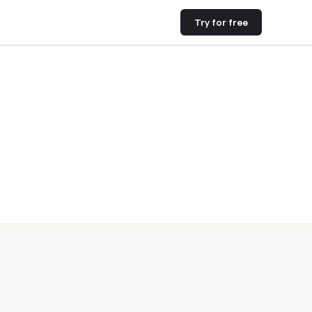
Try for free