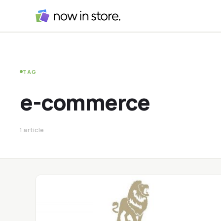
TAG
e-commerce
1 article