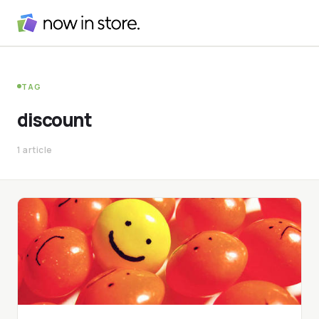
TAG
discount
1 article