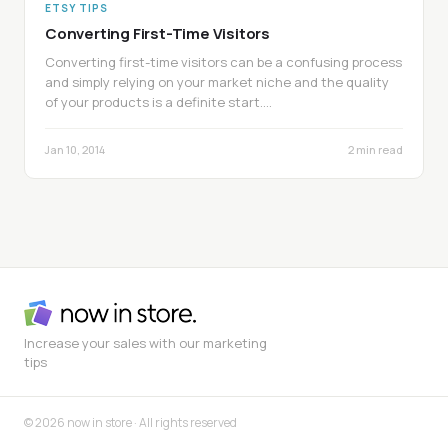
ETSY TIPS
Converting First-Time Visitors
Converting first-time visitors can be a confusing process
and simply relying on your market niche and the quality
of your products is a definite start.…
Jan 10, 2014
2 min read
Increase your sales with our marketing
tips
© 2026 now in store · All rights reserved