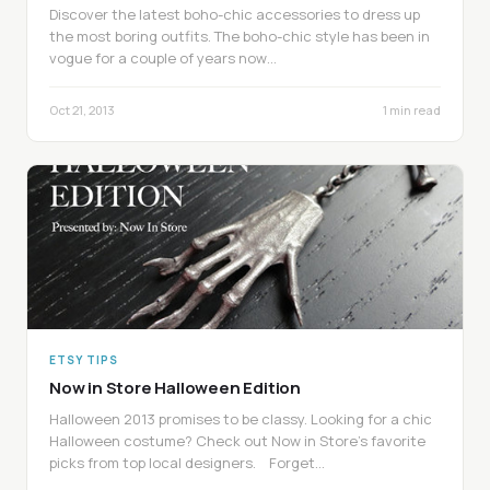
Discover the latest boho-chic accessories to dress up
the most boring outfits. The boho-chic style has been in
vogue for a couple of years now…
Oct 21, 2013
1 min read
ETSY TIPS
Now in Store Halloween Edition
Halloween 2013 promises to be classy. Looking for a chic
Halloween costume? Check out Now in Store’s favorite
picks from top local designers. Forget…