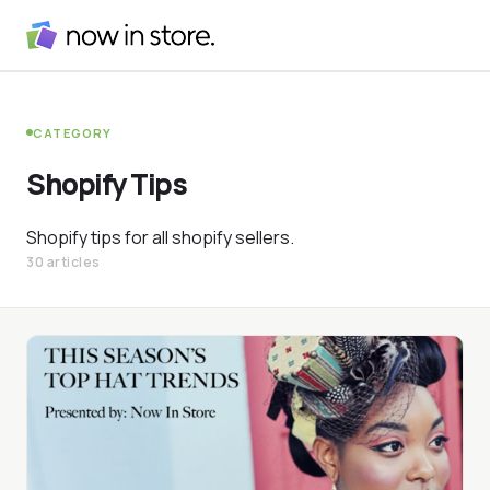
CATEGORY
Shopify Tips
Shopify tips for all shopify sellers.
30 articles