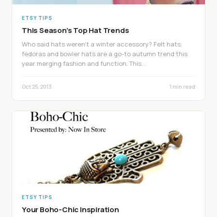
ETSY TIPS
This Season’s Top Hat Trends
Who said hats weren’t a winter accessory? Felt hats,
fedoras and bowler hats are a go-to autumn trend this
year merging fashion and function. This…
Oct 25, 2013
1 min read
ETSY TIPS
Your Boho-Chic Inspiration