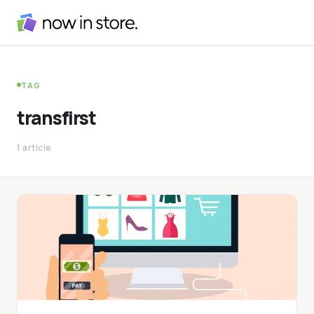
TAG
transfirst
1 article