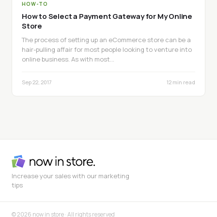
HOW-TO
How to Select a Payment Gateway for My Online
Store
The process of setting up an eCommerce store can be a
hair-pulling affair for most people looking to venture into
online business. As with most…
Sep 22, 2017
12 min read
Increase your sales with our marketing
tips
© 2026 now in store · All rights reserved