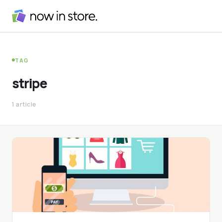
TAG
stripe
1 article