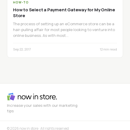
HOW-TO
How to Select a Payment Gateway for My Online
Store
The process of setting up an eCommerce store can be a
hair-pulling affair for most people looking to venture into
online business. As with most…
Sep 22, 2017
12 min read
Increase your sales with our marketing
tips
© 2026 now in store · All rights reserved