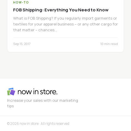
HOW-TO
FOB Shipping: Everything You Need to Know
What is FOB Shipping? If you regularly import garments or
textiles for your apparel business – or any other cargo for
that matter – chances…
Sep 15, 2017
10 min read
Increase your sales with our marketing
tips
© 2026 now in store · All rights reserved