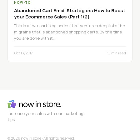
HOW-TO
Abandoned Cart Email Strategies: How to Boost
your Ecommerce Sales (Part 1/2)
This is a two-part blog series that ventures deep into the
migraine that is abandoned shopping carts. By the time
you are done with it,…
Oct 13, 2017
10 min read
Increase your sales with our marketing
tips
© 2026 now in store · All rights reserved