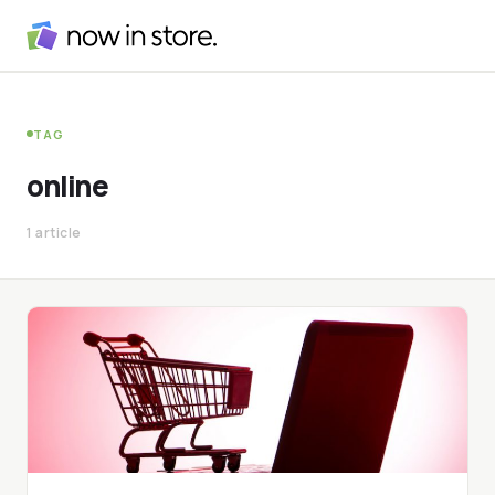
TAG
online
1 article