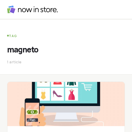
TAG
magneto
1 article