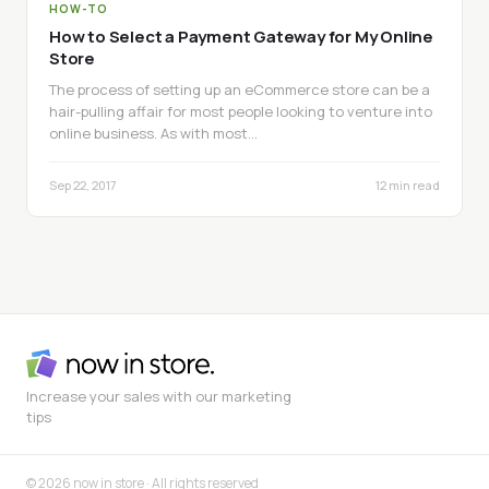
HOW-TO
How to Select a Payment Gateway for My Online
Store
The process of setting up an eCommerce store can be a
hair-pulling affair for most people looking to venture into
online business. As with most…
Sep 22, 2017
12 min read
Increase your sales with our marketing
tips
© 2026 now in store · All rights reserved