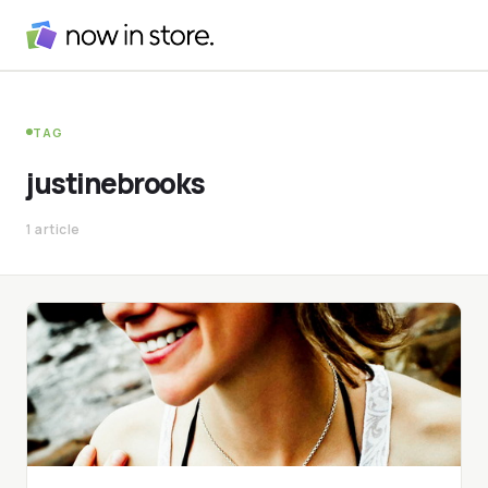
TAG
justinebrooks
1 article