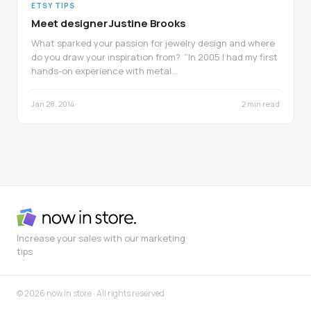
ETSY TIPS
Meet designer Justine Brooks
What sparked your passion for jewelry design and where
do you draw your inspiration from? “In 2005 I had my first
hands-on experience with metal…
Jan 28, 2014
2 min read
Increase your sales with our marketing
tips
© 2026 now in store · All rights reserved