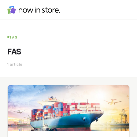
TAG
FAS
1 article