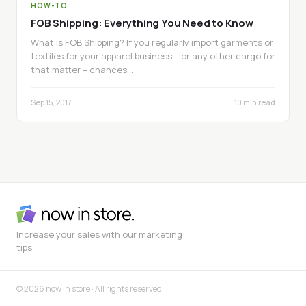
HOW-TO
FOB Shipping: Everything You Need to Know
What is FOB Shipping? If you regularly import garments or
textiles for your apparel business – or any other cargo for
that matter – chances…
Sep 15, 2017
10 min read
Increase your sales with our marketing
tips
© 2026 now in store · All rights reserved