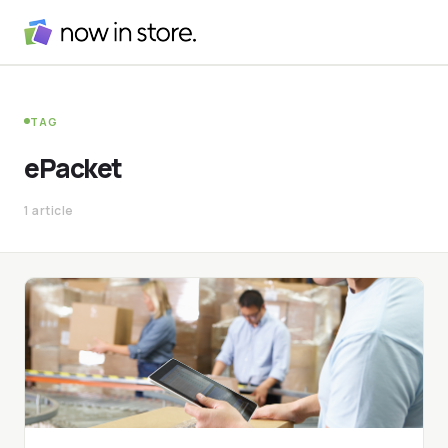
TAG
ePacket
1 article