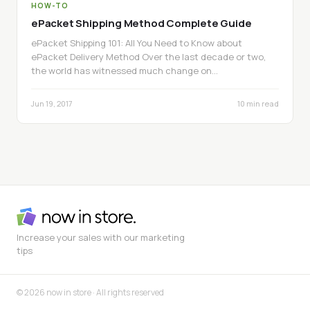
HOW-TO
ePacket Shipping Method Complete Guide
ePacket Shipping 101: All You Need to Know about
ePacket Delivery Method Over the last decade or two,
the world has witnessed much change on…
Jun 19, 2017
10 min read
Increase your sales with our marketing
tips
© 2026 now in store · All rights reserved