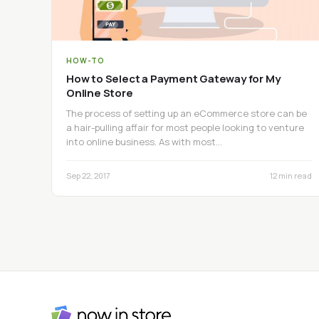
HOW-TO
How to Select a Payment Gateway for My
Online Store
The process of setting up an eCommerce store can be
a hair-pulling affair for most people looking to venture
into online business. As with most…
Sep 22, 2017
12 min read