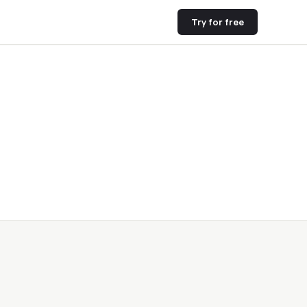
Try for free