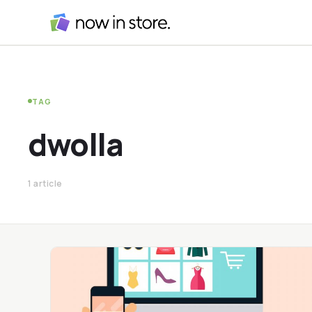
TAG
dwolla
1 article