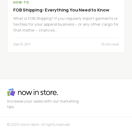
HOW-TO
FOB Shipping: Everything You Need to Know
What is FOB Shipping? If you regularly import garments or
textiles for your apparel business – or any other cargo for
that matter – chances…
Sep 15, 2017
10 min read
Increase your sales with our marketing
tips
© 2026 now in store · All rights reserved