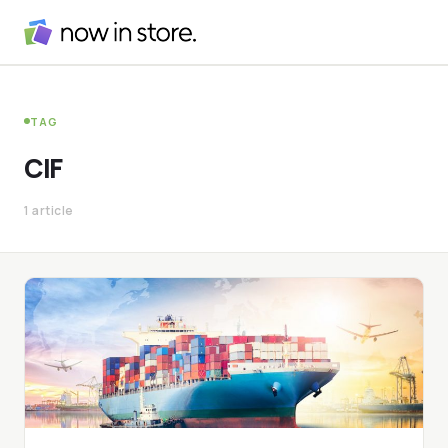
TAG
CIF
1 article