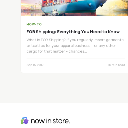
HOW-TO
FOB Shipping: Everything You Need to Know
What is FOB Shipping? If you regularly import garments
or textiles for your apparel business – or any other
cargo for that matter – chances…
Sep 15, 2017
10 min read