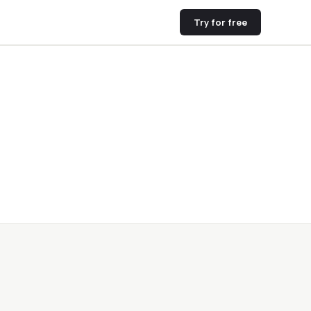
Try for free