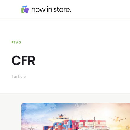
TAG
CFR
1 article