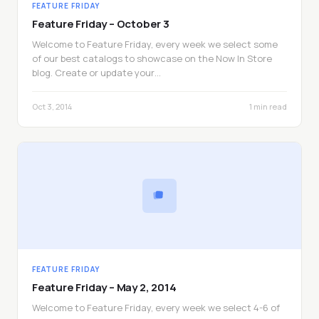
FEATURE FRIDAY
Feature Friday – October 3
Welcome to Feature Friday, every week we select some
of our best catalogs to showcase on the Now In Store
blog. Create or update your…
Oct 3, 2014
1 min read
FEATURE FRIDAY
Feature Friday – May 2, 2014
Welcome to Feature Friday, every week we select 4-6 of