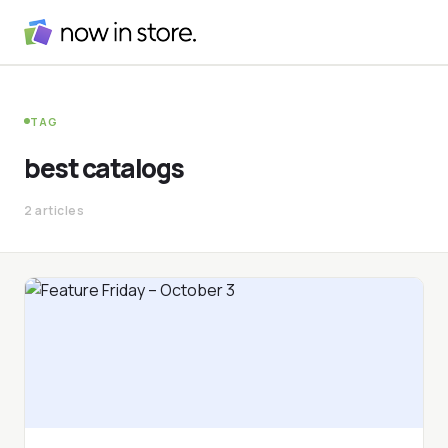
TAG
best catalogs
2 articles