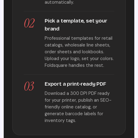
automatically.
02
Pick a template, set your
brand
Professional templates for retail
catalogs, wholesale line sheets,
order sheets and lookbooks.
Upload your logo, set your colors.
Foldsquare handles the rest.
03
Export a print-ready PDF
Download a 300 DPI PDF ready
for your printer, publish an SEO-
friendly online catalog, or
generate barcode labels for
inventory tags.