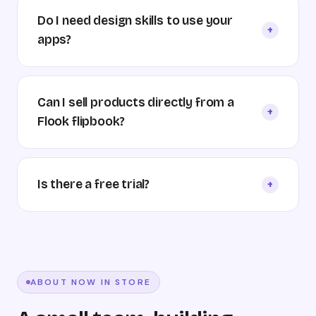
Do I need design skills to use your
+
apps?
Can I sell products directly from a
+
Flook flipbook?
Is there a free trial?
+
ABOUT NOW IN STORE