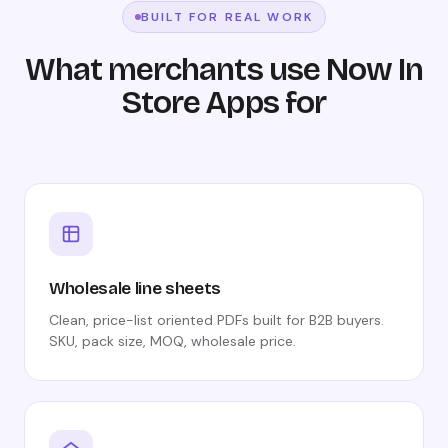
BUILT FOR REAL WORK
What merchants use Now In
Store Apps for
Wholesale line sheets
Clean, price-list oriented PDFs built for B2B buyers.
SKU, pack size, MOQ, wholesale price.