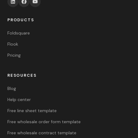
PRODUCTS
Foldsquare
Flook
Pricing
RESOURCES
Blog
Help center
Free line sheet template
Free wholesale order form template
Free wholesale contract template