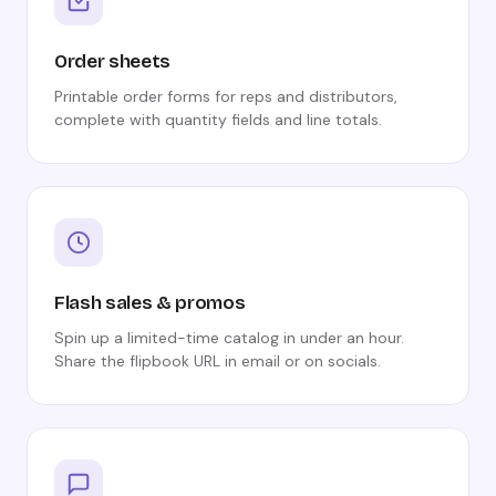
Order sheets
Printable order forms for reps and distributors,
complete with quantity fields and line totals.
Flash sales & promos
Spin up a limited-time catalog in under an hour.
Share the flipbook URL in email or on socials.