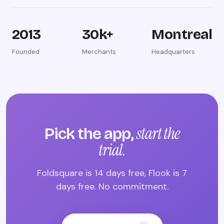
2013
30k+
Montreal
Founded
Merchants
Headquarters
start the
Pick the app,
trial.
Foldsquare is 14 days free, Flook is 7
days free. No commitment.