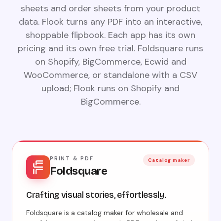
sheets and order sheets from your product
data. Flook turns any PDF into an interactive,
shoppable flipbook. Each app has its own
pricing and its own free trial. Foldsquare runs
on Shopify, BigCommerce, Ecwid and
WooCommerce, or standalone with a CSV
upload; Flook runs on Shopify and
BigCommerce.
PRINT & PDF
Catalog maker
Foldsquare
Crafting visual stories, effortlessly.
Foldsquare is a catalog maker for wholesale and