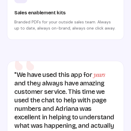
Sales enablement kits
Branded PDFs for your outside sales team. Always
up to date, always on-brand, always one click away.
years
"We have used this app for
and they always have amazing
customer service. This time we
used the chat to help with page
numbers and Adriana was
excellent in helping to understand
what was happening, and actually