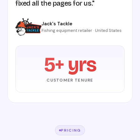
fixed all the pages for us."
Jack's Tackle
Fishing equipment retailer · United States
5+ yrs
CUSTOMER TENURE
PRICING