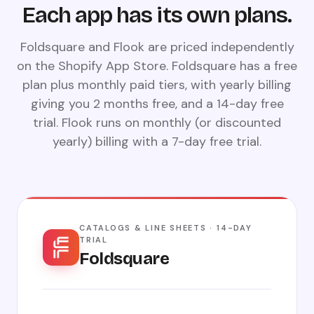
Each app has its own plans.
Foldsquare and Flook are priced independently
on the Shopify App Store. Foldsquare has a free
plan plus monthly paid tiers, with yearly billing
giving you 2 months free, and a 14-day free
trial. Flook runs on monthly (or discounted
yearly) billing with a 7-day free trial.
CATALOGS & LINE SHEETS · 14-DAY
TRIAL
Foldsquare