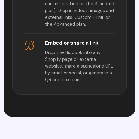
cart integration on the Standard
plan). Drop in videos, images and
external links. Custom HTML on
the Advanced plan.
03
Embed or share a link
Drop the flipbook into any
Shopify page or external
website, share a standalone URL
by email or social, or generate a
QR code for print.