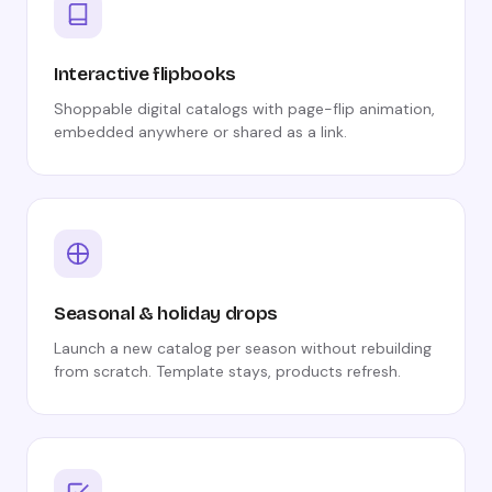
Interactive flipbooks
Shoppable digital catalogs with page-flip animation,
embedded anywhere or shared as a link.
Seasonal & holiday drops
Launch a new catalog per season without rebuilding
from scratch. Template stays, products refresh.