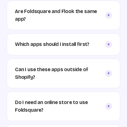
Are Foldsquare and Flook the same
+
app?
Which apps should I install first?
+
Can I use these apps outside of
+
Shopify?
Do I need an online store to use
+
Foldsquare?