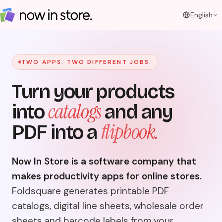
English
TWO APPS. TWO DIFFERENT JOBS.
Turn your products
catalogs
into
and any
flipbook.
PDF into a
Now In Store is a software company that
makes productivity apps for online stores.
Foldsquare generates printable PDF
catalogs, digital line sheets, wholesale order
sheets and barcode labels from your