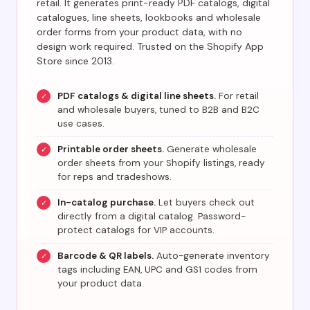
retail. It generates print-ready PDF catalogs, digital
catalogues, line sheets, lookbooks and wholesale
order forms from your product data, with no
design work required. Trusted on the Shopify App
Store since 2013.
PDF catalogs & digital line sheets.
For retail
✓
and wholesale buyers, tuned to B2B and B2C
use cases.
Printable order sheets.
Generate wholesale
✓
order sheets from your Shopify listings, ready
for reps and tradeshows.
In-catalog purchase.
Let buyers check out
✓
directly from a digital catalog. Password-
protect catalogs for VIP accounts.
Barcode & QR labels.
Auto-generate inventory
✓
tags including EAN, UPC and GS1 codes from
your product data.