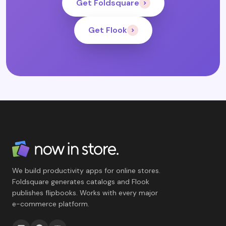
Get Foldsquare
Get Flook
We build productivity apps for online stores.
Foldsquare generates catalogs and Flook
publishes flipbooks. Works with every major
e-commerce platform.