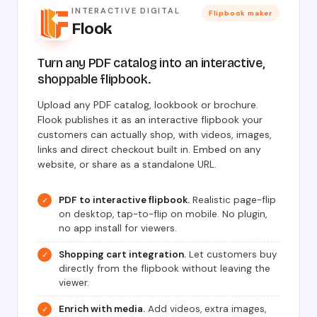
INTERACTIVE DIGITAL
Flipbook maker
Flook
Turn any PDF catalog into an interactive,
shoppable flipbook.
Upload any PDF catalog, lookbook or brochure.
Flook publishes it as an interactive flipbook your
customers can actually shop, with videos, images,
links and direct checkout built in. Embed on any
website, or share as a standalone URL.
PDF to interactive flipbook.
Realistic page-flip
✓
on desktop, tap-to-flip on mobile. No plugin,
no app install for viewers.
Shopping cart integration.
Let customers buy
✓
directly from the flipbook without leaving the
viewer.
Enrich with media.
Add videos, extra images,
✓