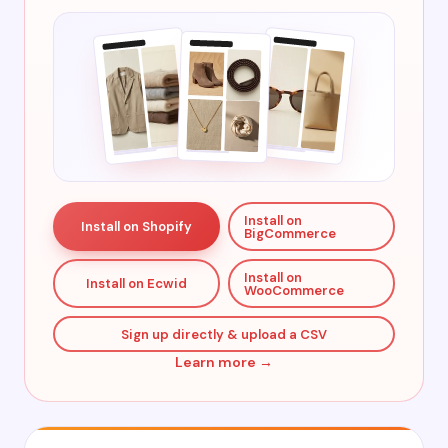
Install on
Install on Shopify
BigCommerce
Install on
Install on Ecwid
WooCommerce
Sign up directly & upload a CSV
Learn more →