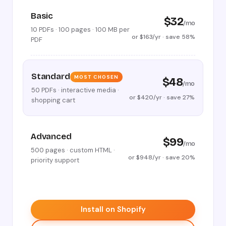
Basic
$32
/mo
10 PDFs · 100 pages · 100 MB per
or $163/yr · save 58%
PDF
Standard
MOST CHOSEN
$48
/mo
50 PDFs · interactive media ·
or $420/yr · save 27%
shopping cart
Advanced
$99
/mo
500 pages · custom HTML ·
or $948/yr · save 20%
priority support
Install on Shopify