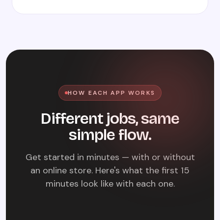
HOW EACH APP WORKS
Different jobs, same
simple flow.
Get started in minutes — with or without
an online store. Here's what the first 15
minutes look like with each one.