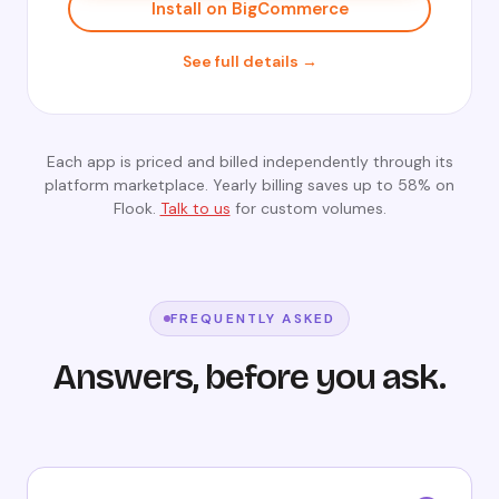
Install on BigCommerce
See full details →
Each app is priced and billed independently through its
platform marketplace. Yearly billing saves up to 58% on
Flook.
Talk to us
for custom volumes.
FREQUENTLY ASKED
Answers, before you ask.