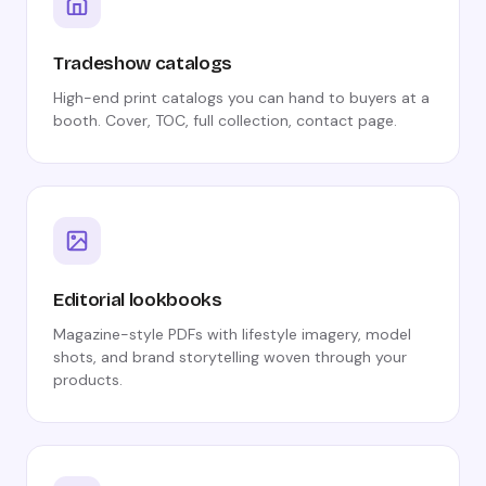
Tradeshow catalogs
High-end print catalogs you can hand to buyers at a
booth. Cover, TOC, full collection, contact page.
Editorial lookbooks
Magazine-style PDFs with lifestyle imagery, model
shots, and brand storytelling woven through your
products.