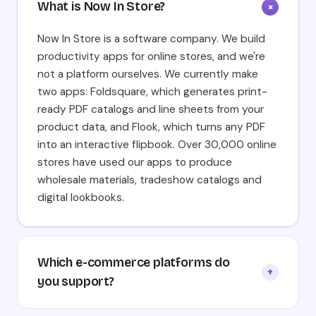
What is Now In Store?
+
Now In Store is a software company. We build
productivity apps for online stores, and we're
not a platform ourselves. We currently make
two apps: Foldsquare, which generates print-
ready PDF catalogs and line sheets from your
product data, and Flook, which turns any PDF
into an interactive flipbook. Over 30,000 online
stores have used our apps to produce
wholesale materials, tradeshow catalogs and
digital lookbooks.
Which e-commerce platforms do
+
you support?