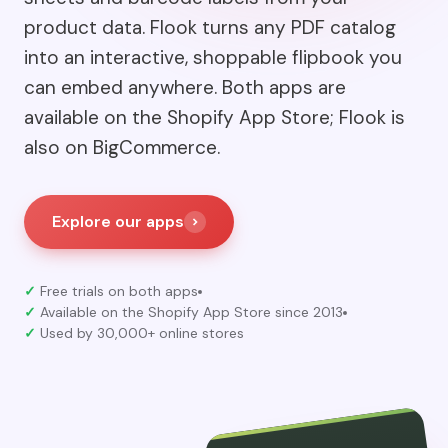
product data. Flook turns any PDF catalog
into an interactive, shoppable flipbook you
can embed anywhere. Both apps are
available on the Shopify App Store; Flook is
also on BigCommerce.
Explore our apps
✓
Free trials on both apps
✓
Available on the Shopify App Store since 2013
✓
Used by 30,000+ online stores