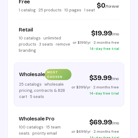
Free
$0
/forever
1 catalog · 25 products · 10 pages · 1 seat
Retail
$19.99
/mo
10 catalogs · unlimited
or $199/yr · 2 months free
products · 3 seats · remove
14-day free trial
branding
MOST
Wholesale
$39.99
CHOSEN
/mo
25 catalogs · wholesale
or $399/yr · 2 months free
pricing, contracts & B2B
14-day free trial
cart · 5 seats
Wholesale Pro
$69.99
/mo
100 catalogs · 15 team
or $699/yr · 2 months free
seats · priority email
14-day free trial