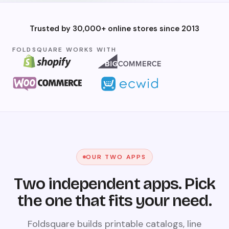
Trusted by 30,000+ online stores since 2013
FOLDSQUARE WORKS WITH
OUR TWO APPS
Two independent apps. Pick
the one that fits your need.
Foldsquare builds printable catalogs, line