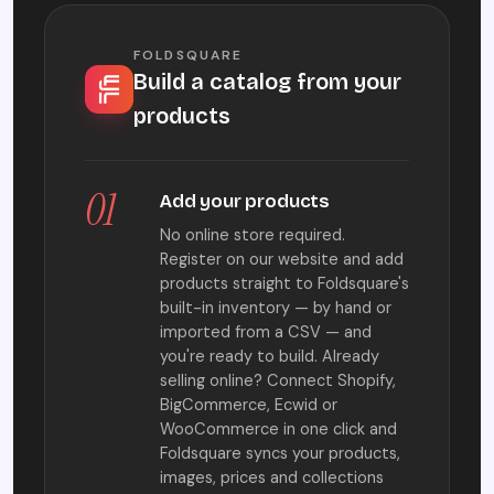
FOLDSQUARE
Build a catalog from your
products
01
Add your products
No online store required.
Register on our website and add
products straight to Foldsquare's
built-in inventory — by hand or
imported from a CSV — and
you're ready to build. Already
selling online? Connect Shopify,
BigCommerce, Ecwid or
WooCommerce in one click and
Foldsquare syncs your products,
images, prices and collections