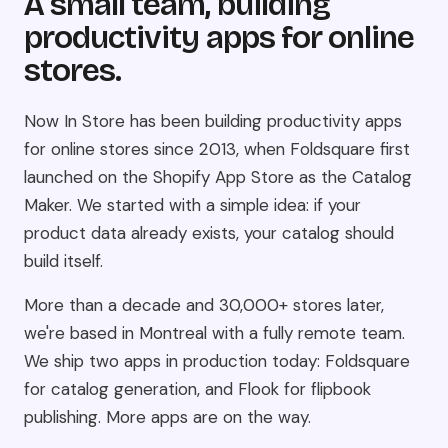
A small team, building
productivity apps for online
stores.
Now In Store has been building productivity apps
for online stores since 2013, when Foldsquare first
launched on the Shopify App Store as the Catalog
Maker. We started with a simple idea: if your
product data already exists, your catalog should
build itself.
More than a decade and 30,000+ stores later,
we're based in Montreal with a fully remote team.
We ship two apps in production today: Foldsquare
for catalog generation, and Flook for flipbook
publishing. More apps are on the way.