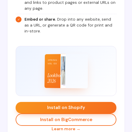
and links to product pages or external URLs on
any page.
Embed or share.
Drop into any website, send
✓
as a URL, or generate a QR code for print and
in-store.
SPRING ·
VOL 03
Lookbook
2026
Install on Shopify
Install on BigCommerce
Learn more →