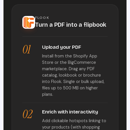
FLOOK
Turn a PDF into a flipbook
01
Upload your PDF
Install from the Shopify App
Store or the BigCommerce
marketplace. Drag any PDF
catalog, lookbook or brochure
into Flook. Single or bulk upload,
files up to 500 MB on higher
plans.
02
Enrich with interactivity
Add clickable hotspots linking to
your products (with shopping