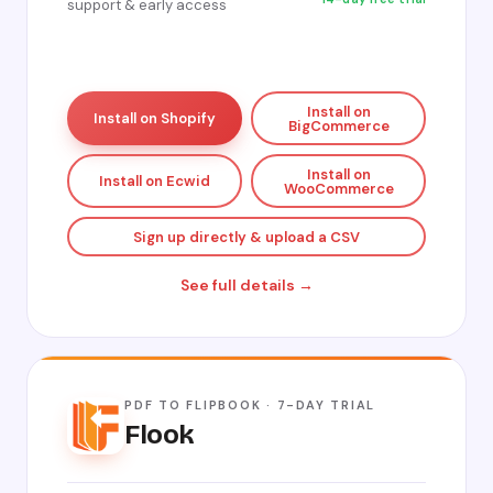
support & early access
Install on
Install on Shopify
BigCommerce
Install on
Install on Ecwid
WooCommerce
Sign up directly & upload a CSV
See full details →
PDF TO FLIPBOOK · 7-DAY TRIAL
Flook